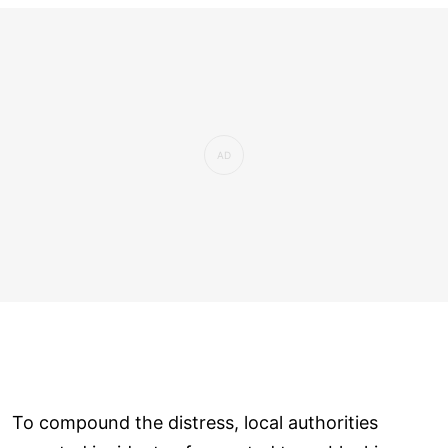
To compound the distress, local authorities