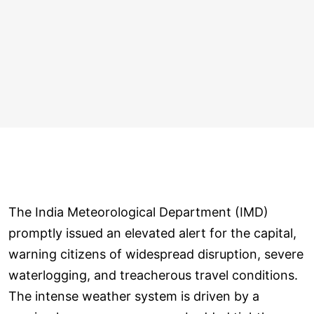
The India Meteorological Department (IMD)
promptly issued an elevated alert for the capital,
warning citizens of widespread disruption, severe
waterlogging, and treacherous travel conditions.
The intense weather system is driven by a