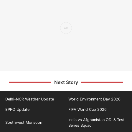
Next Story
Delhi-NCR Weather Update
World Environment Day 2026
EPFO Update
FIFA World Cup 2026
India vs Afghanistan ODI & Test
Southwest Monsoon
Series Squad