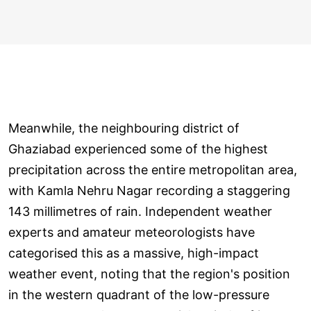
Meanwhile, the neighbouring district of
Ghaziabad experienced some of the highest
precipitation across the entire metropolitan area,
with Kamla Nehru Nagar recording a staggering
143 millimetres of rain. Independent weather
experts and amateur meteorologists have
categorised this as a massive, high-impact
weather event, noting that the region's position
in the western quadrant of the low-pressure