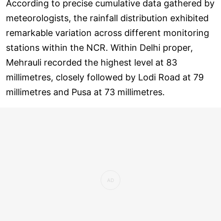
According to precise cumulative data gathered by
meteorologists, the rainfall distribution exhibited
remarkable variation across different monitoring
stations within the NCR. Within Delhi proper,
Mehrauli recorded the highest level at 83
millimetres, closely followed by Lodi Road at 79
millimetres and Pusa at 73 millimetres.