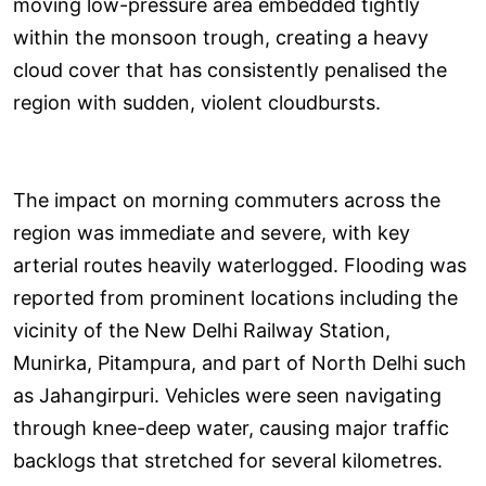
moving low-pressure area embedded tightly
within the monsoon trough, creating a heavy
cloud cover that has consistently penalised the
region with sudden, violent cloudbursts.
The impact on morning commuters across the
region was immediate and severe, with key
arterial routes heavily waterlogged. Flooding was
reported from prominent locations including the
vicinity of the New Delhi Railway Station,
Munirka, Pitampura, and part of North Delhi such
as Jahangirpuri. Vehicles were seen navigating
through knee-deep water, causing major traffic
backlogs that stretched for several kilometres.