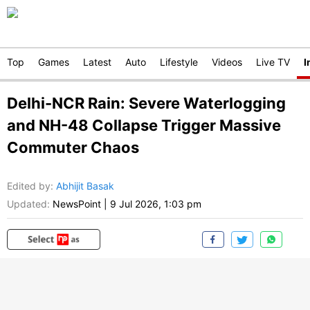
Top
Games
Latest
Auto
Lifestyle
Videos
Live TV
I
Delhi-NCR Rain: Severe Waterlogging
and NH-48 Collapse Trigger Massive
Commuter Chaos
Edited by
:
Abhijit Basak
Updated:
NewsPoint
|
9 Jul 2026, 1:03 pm