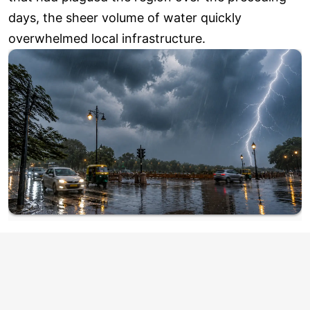
days, the sheer volume of water quickly
overwhelmed local infrastructure.