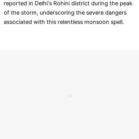
reported in Delhi's Rohini district during the peak
of the storm, underscoring the severe dangers
associated with this relentless monsoon spell.