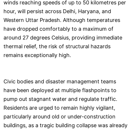
winds reaching speeds of up to 50 kilometres per
hour, will persist across Delhi, Haryana, and
Western Uttar Pradesh. Although temperatures
have dropped comfortably to a maximum of
around 27 degrees Celsius, providing immediate
thermal relief, the risk of structural hazards
remains exceptionally high.
Civic bodies and disaster management teams
have been deployed at multiple flashpoints to
pump out stagnant water and regulate traffic.
Residents are urged to remain highly vigilant,
particularly around old or under-construction
buildings, as a tragic building collapse was already