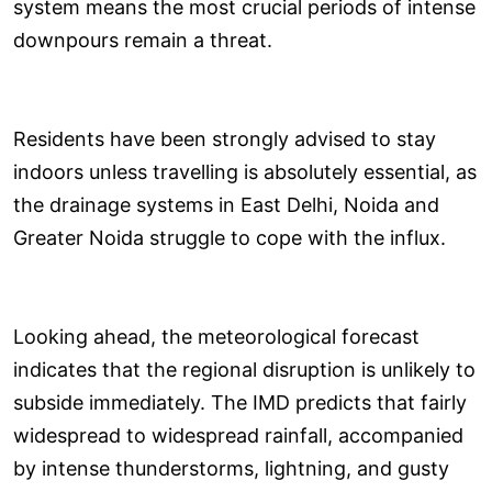
system means the most crucial periods of intense
downpours remain a threat.
Residents have been strongly advised to stay
indoors unless travelling is absolutely essential, as
the drainage systems in East Delhi, Noida and
Greater Noida struggle to cope with the influx.
Looking ahead, the meteorological forecast
indicates that the regional disruption is unlikely to
subside immediately. The IMD predicts that fairly
widespread to widespread rainfall, accompanied
by intense thunderstorms, lightning, and gusty