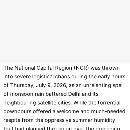
The National Capital Region (NCR) was thrown
into severe logistical chaos during the early hours
of Thursday, July 9, 2026, as an unrelenting spell
of monsoon rain battered Delhi and its
neighbouring satellite cities. While the torrential
downpours offered a welcome and much-needed
respite from the oppressive summer humidity
that had plagued the region over the preceding