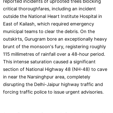
reported incidents of uprooted trees blocking
critical thoroughfares, including an incident
outside the National Heart Institute Hospital in
East of Kailash, which required emergency
municipal teams to clear the debris. On the
outskirts, Gurugram bore an exceptionally heavy
brunt of the monsoon's fury, registering roughly
115 millimetres of rainfall over a 48-hour period.
This intense saturation caused a significant
section of National Highway 48 (NH-48) to cave
in near the Narsinghpur area, completely
disrupting the Delhi-Jaipur highway traffic and
forcing traffic police to issue urgent advisories.