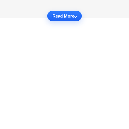
Read More