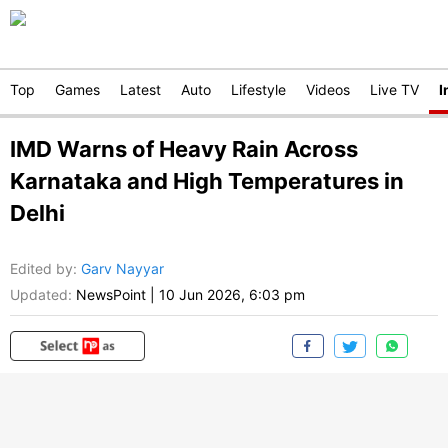
Top
Games
Latest
Auto
Lifestyle
Videos
Live TV
I
IMD Warns of Heavy Rain Across
Karnataka and High Temperatures in
Delhi
Edited by
:
Garv Nayyar
Updated:
NewsPoint
|
10 Jun 2026, 6:03 pm