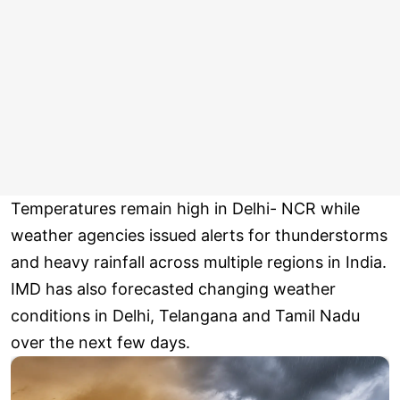
Temperatures remain high in Delhi- NCR while
weather agencies issued alerts for thunderstorms
and heavy rainfall across multiple regions in India.
IMD has also forecasted changing weather
conditions in Delhi, Telangana and Tamil Nadu
over the next few days.