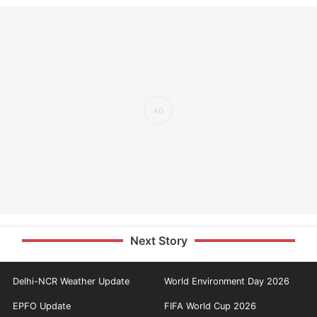
Next Story
Delhi-NCR Weather Update
World Environment Day 2026
EPFO Update
FIFA World Cup 2026