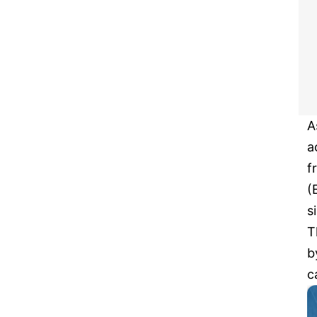
A
a
f
(
s
T
b
c