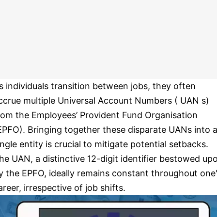
s individuals transition between jobs, they often
ccrue multiple Universal Account Numbers ( UAN s)
rom the Employees’ Provident Fund Organisation
EPFO). Bringing together these disparate UANs into 
ingle entity is crucial to mitigate potential setbacks.
he UAN, a distinctive 12-digit identifier bestowed up
y the EPFO, ideally remains constant throughout one
areer, irrespective of job shifts.