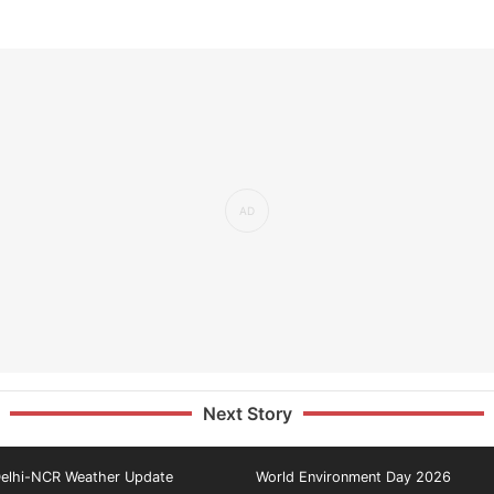
Next Story
elhi-NCR Weather Update
World Environment Day 2026