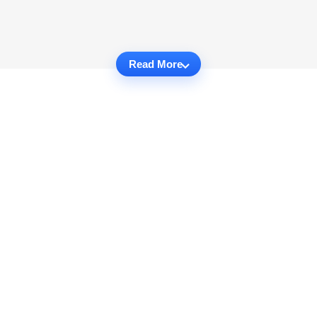
Read More