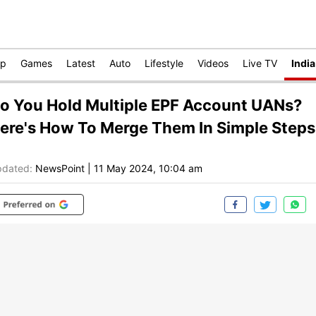
op
Games
Latest
Auto
Lifestyle
Videos
Live TV
India
o You Hold Multiple EPF Account UANs?
ere's How To Merge Them In Simple Steps
dated:
NewsPoint
|
11 May 2024, 10:04 am