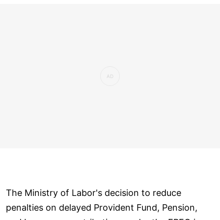
The Ministry of Labor's decision to reduce
penalties on delayed Provident Fund, Pension,