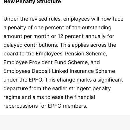
New Penalty Structure
Under the revised rules, employees will now face
a penalty of one percent of the outstanding
amount per month or 12 percent annually for
delayed contributions. This applies across the
board to the Employees' Pension Scheme,
Employee Provident Fund Scheme, and
Employees Deposit Linked Insurance Scheme
under the EPFO. This change marks a significant
departure from the earlier stringent penalty
regime and aims to ease the financial
repercussions for EPFO members.