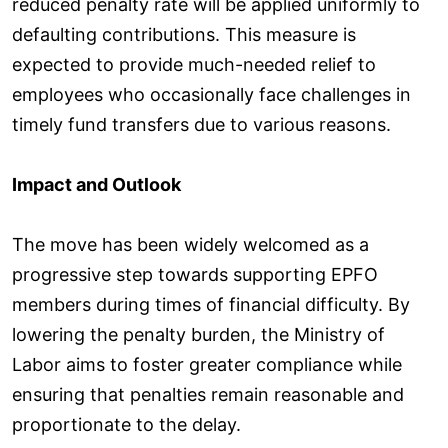
reduced penalty rate will be applied uniformly to
defaulting contributions. This measure is
expected to provide much-needed relief to
employees who occasionally face challenges in
timely fund transfers due to various reasons.
Impact and Outlook
The move has been widely welcomed as a
progressive step towards supporting EPFO
members during times of financial difficulty. By
lowering the penalty burden, the Ministry of
Labor aims to foster greater compliance while
ensuring that penalties remain reasonable and
proportionate to the delay.