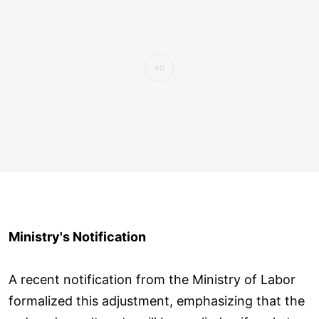
Ministry's Notification
A recent notification from the Ministry of Labor
formalized this adjustment, emphasizing that the