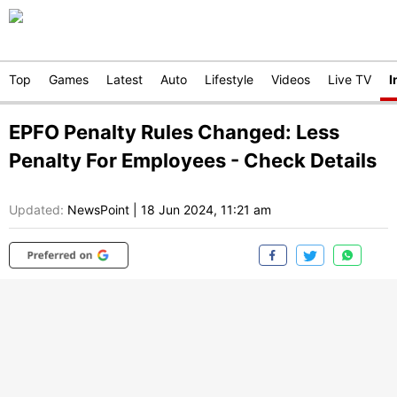
Top
Games
Latest
Auto
Lifestyle
Videos
Live TV
I
EPFO Penalty Rules Changed: Less
Penalty For Employees - Check Details
Updated:
NewsPoint
|
18 Jun 2024, 11:21 am