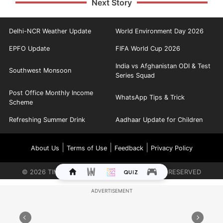
Next Story
Delhi-NCR Weather Update
World Environment Day 2026
EPFO Update
FIFA World Cup 2026
India vs Afghanistan ODI & Test
Southwest Monsoon
Series Squad
Post Office Monthly Income
WhatsApp Tips & Trick
Scheme
Refreshing Summer Drink
Aadhaar Update for Children
|
|
|
About Us
Terms of Use
Feedback
Privacy Policy
©
2026
TIMES INTERNET LIMITED. ALL RIGHTS RESERVED