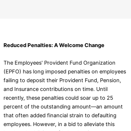
Reduced Penalties: A Welcome Change
The Employees' Provident Fund Organization
(EPFO) has long imposed penalties on employees
failing to deposit their Provident Fund, Pension,
and Insurance contributions on time. Until
recently, these penalties could soar up to 25
percent of the outstanding amount—an amount
that often added financial strain to defaulting
employees. However, in a bid to alleviate this