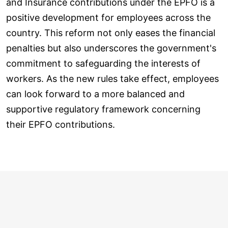
and Insurance contributions under the EPFO is a
positive development for employees across the
country. This reform not only eases the financial
penalties but also underscores the government's
commitment to safeguarding the interests of
workers. As the new rules take effect, employees
can look forward to a more balanced and
supportive regulatory framework concerning
their EPFO contributions.