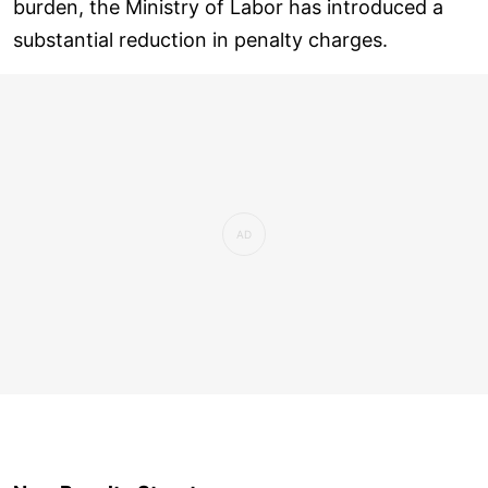
burden, the Ministry of Labor has introduced a
substantial reduction in penalty charges.