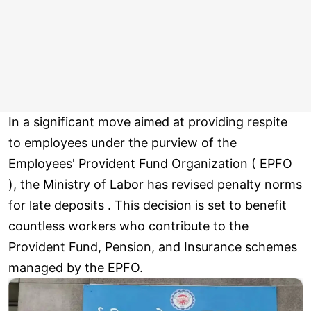
In a significant move aimed at providing respite
to employees under the purview of the
Employees' Provident Fund Organization ( EPFO
), the Ministry of Labor has revised penalty norms
for late deposits . This decision is set to benefit
countless workers who contribute to the
Provident Fund, Pension, and Insurance schemes
managed by the EPFO.