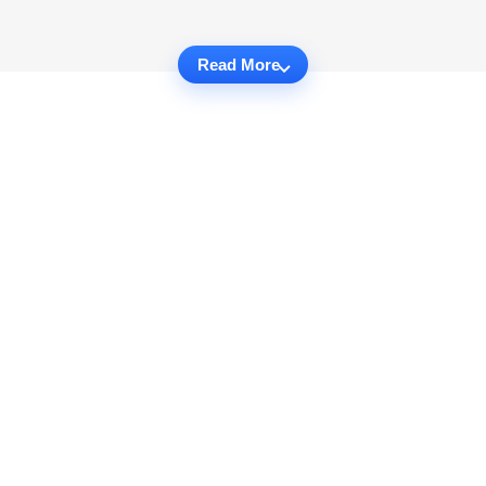
Read More