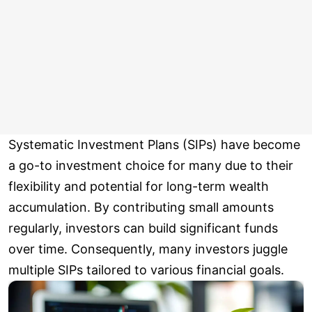
Systematic Investment Plans (SIPs) have become
a go-to investment choice for many due to their
flexibility and potential for long-term wealth
accumulation. By contributing small amounts
regularly, investors can build significant funds
over time. Consequently, many investors juggle
multiple SIPs tailored to various financial goals.