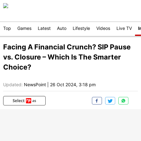
Top
Games
Latest
Auto
Lifestyle
Videos
Live TV
I
Facing A Financial Crunch? SIP Pause
vs. Closure – Which Is The Smarter
Choice?
Updated:
NewsPoint
|
26 Oct 2024, 3:18 pm