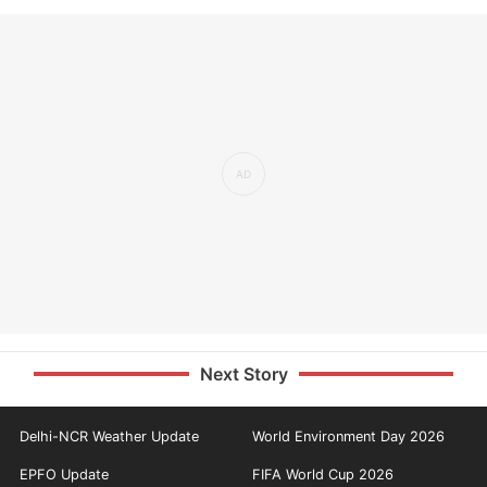
Next Story
Delhi-NCR Weather Update
World Environment Day 2026
EPFO Update
FIFA World Cup 2026