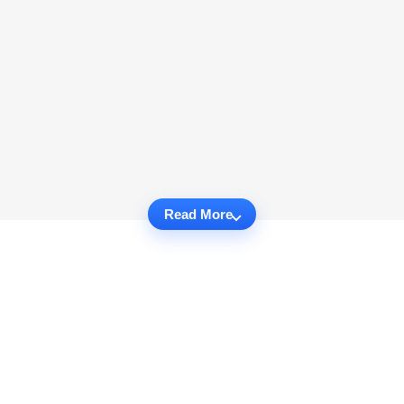
Read More