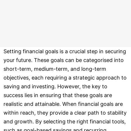
Setting financial goals is a crucial step in securing
your future. These goals can be categorised into
short-term, medium-term, and long-term
objectives, each requiring a strategic approach to
saving and investing. However, the key to
success lies in ensuring that these goals are
realistic and attainable. When financial goals are
within reach, they provide a clear path to stability
and growth. By selecting the right financial tools,
such as goal-based savings and recurring