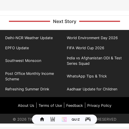
Next Story
Delhi-NCR Weather Update
World Environment Day 2026
EPFO Update
FIFA World Cup 2026
India vs Afghanistan ODI & Test
Southwest Monsoon
Series Squad
Post Office Monthly Income
WhatsApp Tips & Trick
Scheme
Refreshing Summer Drink
Aadhaar Update for Children
|
|
|
About Us
Terms of Use
Feedback
Privacy Policy
©
2026
TIMES INTERNET LIMITED. ALL RIGHTS RESERVED