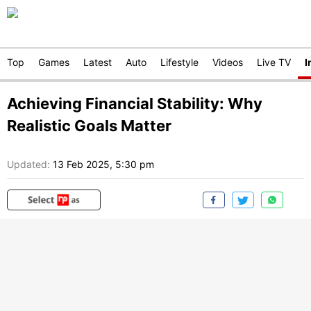
Top
Games
Latest
Auto
Lifestyle
Videos
Live TV
I
Achieving Financial Stability: Why
Realistic Goals Matter
Updated:
13 Feb 2025, 5:30 pm