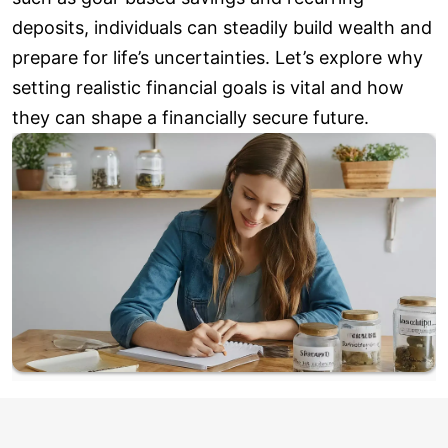
deposits, individuals can steadily build wealth and
prepare for life’s uncertainties. Let’s explore why
setting realistic financial goals is vital and how
they can shape a financially secure future.