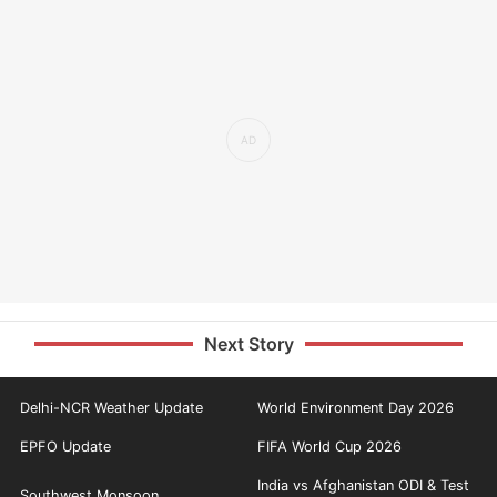
Next Story
Delhi-NCR Weather Update
World Environment Day 2026
EPFO Update
FIFA World Cup 2026
India vs Afghanistan ODI & Test
Southwest Monsoon