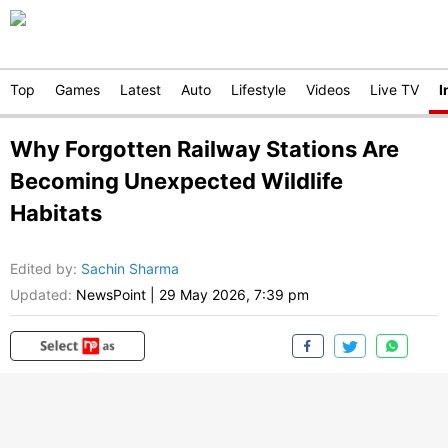
Top
Games
Latest
Auto
Lifestyle
Videos
Live TV
I
Why Forgotten Railway Stations Are
Becoming Unexpected Wildlife
Habitats
Edited by
:
Sachin Sharma
Updated:
NewsPoint
|
29 May 2026, 7:39 pm