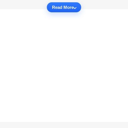
Read More