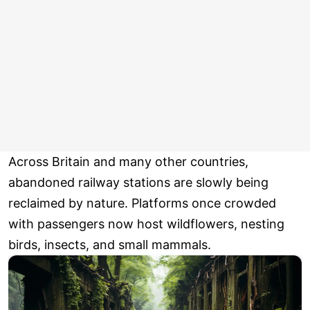
Across Britain and many other countries,
abandoned railway stations are slowly being
reclaimed by nature. Platforms once crowded
with passengers now host wildflowers, nesting
birds, insects, and small mammals.