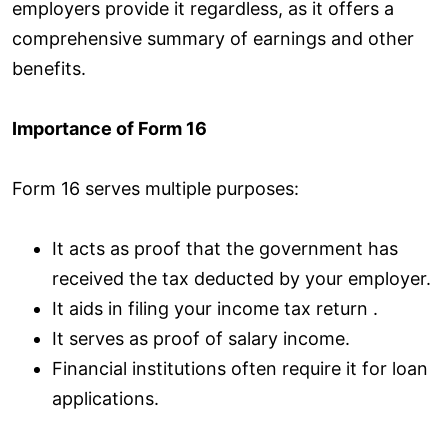
employers provide it regardless, as it offers a
comprehensive summary of earnings and other
benefits.
Importance of Form 16
Form 16 serves multiple purposes:
It acts as proof that the government has
received the tax deducted by your employer.
It aids in filing your income tax return .
It serves as proof of salary income.
Financial institutions often require it for loan
applications.