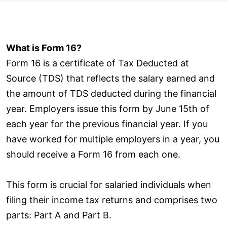
What is Form 16?
Form 16 is a certificate of Tax Deducted at
Source (TDS) that reflects the salary earned and
the amount of TDS deducted during the financial
year. Employers issue this form by June 15th of
each year for the previous financial year. If you
have worked for multiple employers in a year, you
should receive a Form 16 from each one.
This form is crucial for salaried individuals when
filing their income tax returns and comprises two
parts: Part A and Part B.