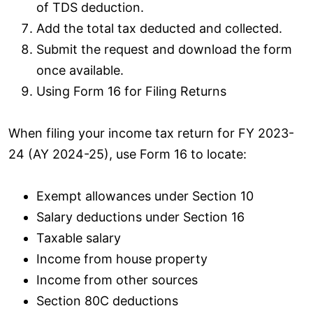
of TDS deduction.
Add the total tax deducted and collected.
Submit the request and download the form
once available.
Using Form 16 for Filing Returns
When filing your income tax return for FY 2023-
24 (AY 2024-25), use Form 16 to locate:
Exempt allowances under Section 10
Salary deductions under Section 16
Taxable salary
Income from house property
Income from other sources
Section 80C deductions