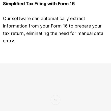
Simplified Tax Filing with Form 16
Our software can automatically extract
information from your Form 16 to prepare your
tax return, eliminating the need for manual data
entry.