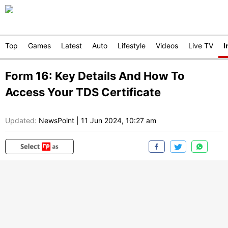
Top
Games
Latest
Auto
Lifestyle
Videos
Live TV
I
Form 16: Key Details And How To
Access Your TDS Certificate
Updated:
NewsPoint
|
11 Jun 2024, 10:27 am