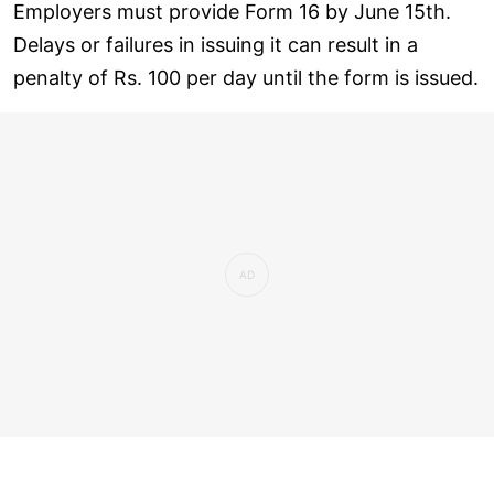
Employers must provide Form 16 by June 15th.
Delays or failures in issuing it can result in a
penalty of Rs. 100 per day until the form is issued.