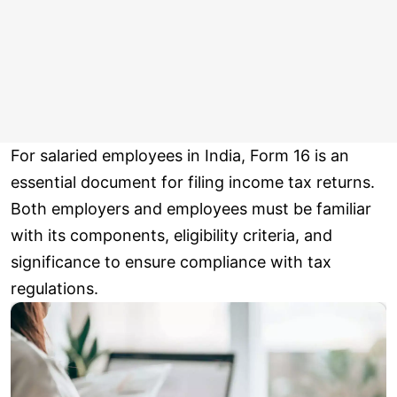
For salaried employees in India, Form 16 is an
essential document for filing income tax returns.
Both employers and employees must be familiar
with its components, eligibility criteria, and
significance to ensure compliance with tax
regulations.