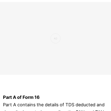
Part A of Form 16
Part A contains the details of TDS deducted and