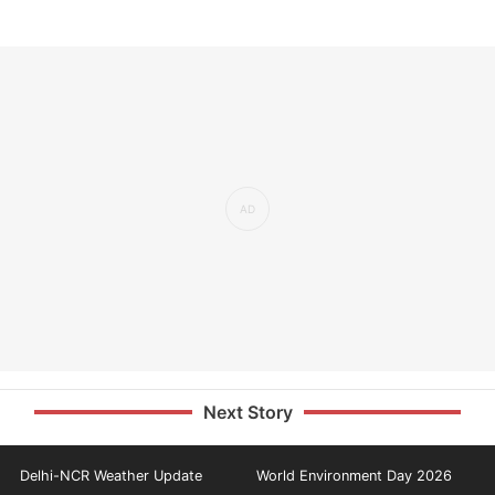
Next Story
Delhi-NCR Weather Update
World Environment Day 2026