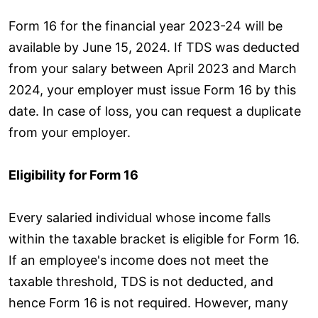
Form 16 for the financial year 2023-24 will be
available by June 15, 2024. If TDS was deducted
from your salary between April 2023 and March
2024, your employer must issue Form 16 by this
date. In case of loss, you can request a duplicate
from your employer.
Eligibility for Form 16
Every salaried individual whose income falls
within the taxable bracket is eligible for Form 16.
If an employee's income does not meet the
taxable threshold, TDS is not deducted, and
hence Form 16 is not required. However, many