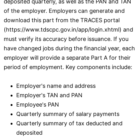
deposited quarterly, as well as the PAN and TAN
of the employer. Employers can generate and
download this part from the TRACES portal
(https://www.tdscpc.gov.in/app/login.xhtml) and
must verify its accuracy before issuance. If you
have changed jobs during the financial year, each
employer will provide a separate Part A for their
period of employment. Key components include:
Employer's name and address
Employer's TAN and PAN
Employee's PAN
Quarterly summary of salary payments
Quarterly summary of tax deducted and
deposited