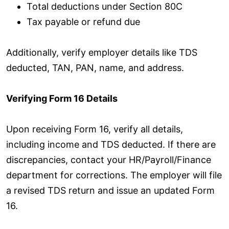
Total deductions under Section 80C
Tax payable or refund due
Additionally, verify employer details like TDS
deducted, TAN, PAN, name, and address.
Verifying Form 16 Details
Upon receiving Form 16, verify all details,
including income and TDS deducted. If there are
discrepancies, contact your HR/Payroll/Finance
department for corrections. The employer will file
a revised TDS return and issue an updated Form
16.