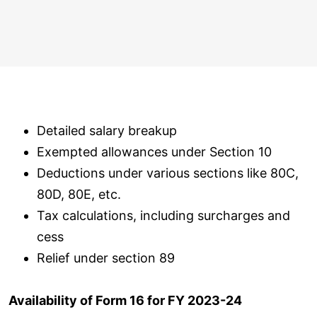
Detailed salary breakup
Exempted allowances under Section 10
Deductions under various sections like 80C,
80D, 80E, etc.
Tax calculations, including surcharges and
cess
Relief under section 89
Availability of Form 16 for FY 2023-24