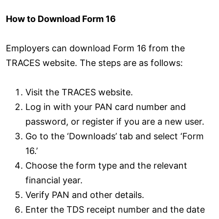
How to Download Form 16
Employers can download Form 16 from the
TRACES website. The steps are as follows:
Visit the TRACES website.
Log in with your PAN card number and
password, or register if you are a new user.
Go to the ‘Downloads’ tab and select ‘Form
16.’
Choose the form type and the relevant
financial year.
Verify PAN and other details.
Enter the TDS receipt number and the date