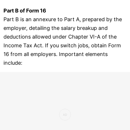
Part B of Form 16
Part B is an annexure to Part A, prepared by the
employer, detailing the salary breakup and
deductions allowed under Chapter VI-A of the
Income Tax Act. If you switch jobs, obtain Form
16 from all employers. Important elements
include: