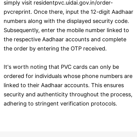
simply visit residentpvc.uidai.gov.in/order-
pvcreprint. Once there, input the 12-digit Aadhaar
numbers along with the displayed security code.
Subsequently, enter the mobile number linked to
the respective Aadhaar accounts and complete
the order by entering the OTP received.
It's worth noting that PVC cards can only be
ordered for individuals whose phone numbers are
linked to their Aadhaar accounts. This ensures
security and authenticity throughout the process,
adhering to stringent verification protocols.