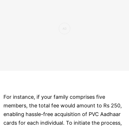
For instance, if your family comprises five
members, the total fee would amount to Rs 250,
enabling hassle-free acquisition of PVC Aadhaar
cards for each individual. To initiate the process,