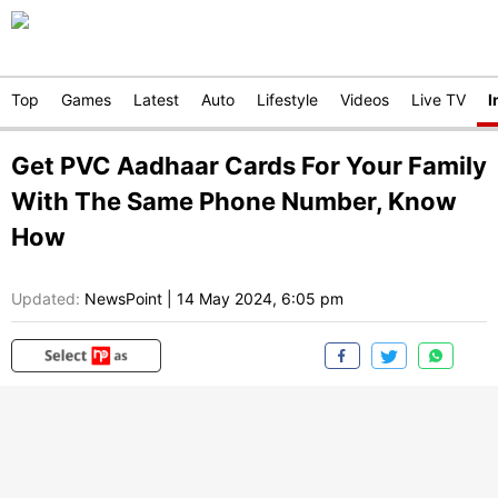
Top
Games
Latest
Auto
Lifestyle
Videos
Live TV
I
Get PVC Aadhaar Cards For Your Family
With The Same Phone Number, Know
How
Updated:
NewsPoint
|
14 May 2024, 6:05 pm