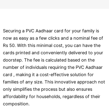
Securing a PVC Aadhaar card for your family is
now as easy as a few clicks and a nominal fee of
Rs 50. With this minimal cost, you can have the
cards printed and conveniently delivered to your
doorstep. The fee is calculated based on the
number of individuals requiring the PVC Aadhaar
card , making it a cost-effective solution for
families of any size. This innovative approach not
only simplifies the process but also ensures
affordability for households, regardless of their
composition.