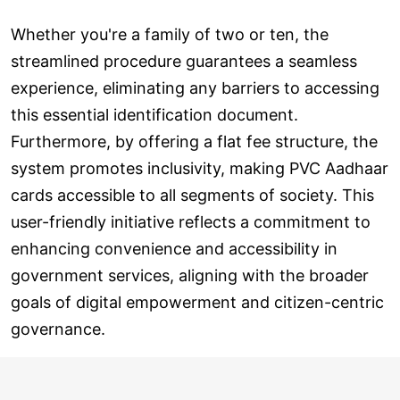
Whether you're a family of two or ten, the
streamlined procedure guarantees a seamless
experience, eliminating any barriers to accessing
this essential identification document.
Furthermore, by offering a flat fee structure, the
system promotes inclusivity, making PVC Aadhaar
cards accessible to all segments of society. This
user-friendly initiative reflects a commitment to
enhancing convenience and accessibility in
government services, aligning with the broader
goals of digital empowerment and citizen-centric
governance.