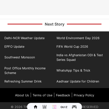
Next Story
Delhi-NCR Weather Update
World Environment Day 2026
EPFO Update
FIFA World Cup 2026
India vs Afghanistan ODI & Test
Southwest Monsoon
Series Squad
Post Office Monthly Income
WhatsApp Tips & Trick
Scheme
Refreshing Summer Drink
Aadhaar Update for Children
|
|
|
About Us
Terms of Use
Feedback
Privacy Policy
©
2026
TIMES INTERNET LIMITED. ALL RIGHTS RESERVED