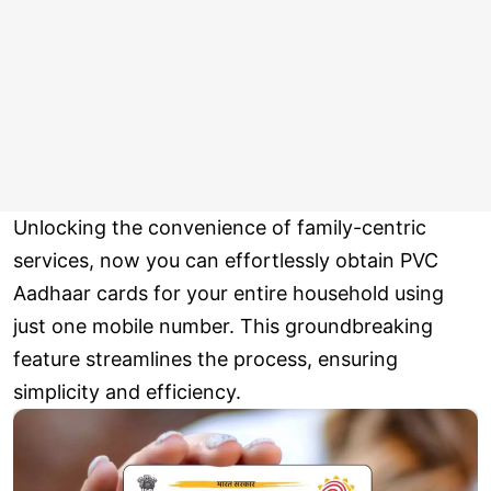
Unlocking the convenience of family-centric
services, now you can effortlessly obtain PVC
Aadhaar cards for your entire household using
just one mobile number. This groundbreaking
feature streamlines the process, ensuring
simplicity and efficiency.