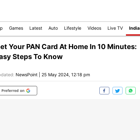
op
Games
Latest
Auto
Lifestyle
Videos
Live TV
India
et Your PAN Card At Home In 10 Minutes:
asy Steps To Know
dated:
NewsPoint
|
25 May 2024, 12:18 pm