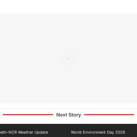
Next Story
elhi-NCR Weather Update
World Environment Day 2026