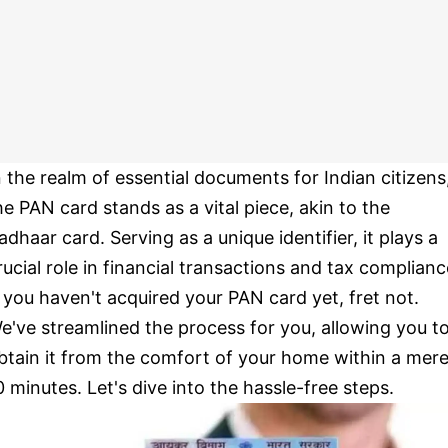
n the realm of essential documents for Indian citizens
he PAN card stands as a vital piece, akin to the
adhaar card. Serving as a unique identifier, it plays a
rucial role in financial transactions and tax complianc
f you haven't acquired your PAN card yet, fret not.
e've streamlined the process for you, allowing you t
btain it from the comfort of your home within a mer
0 minutes. Let's dive into the hassle-free steps.