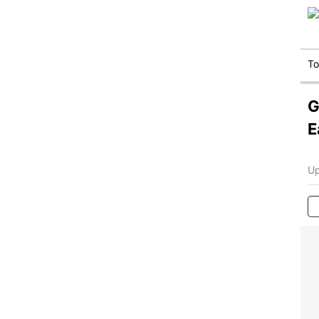
T
G
E
Up