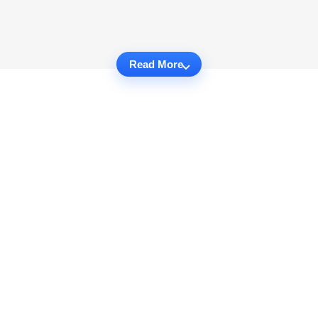
Read More