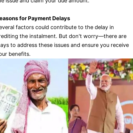
he issue and claim your due amount.
easons for Payment Delays
everal factors could contribute to the delay in
rediting the instalment. But don't worry—there are
ays to address these issues and ensure you receive
our benefits.