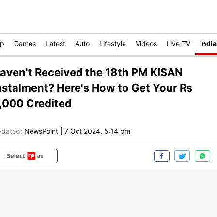
op
Games
Latest
Auto
Lifestyle
Videos
Live TV
India
aven't Received the 18th PM KISAN
nstalment? Here's How to Get Your Rs
,000 Credited
dated:
NewsPoint
|
7 Oct 2024, 5:14 pm