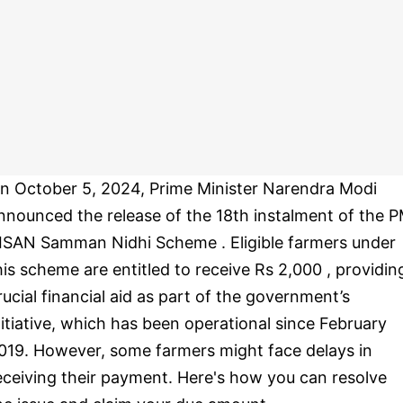
n October 5, 2024, Prime Minister Narendra Modi
nnounced the release of the 18th instalment of the 
ISAN Samman Nidhi Scheme . Eligible farmers under
his scheme are entitled to receive Rs 2,000 , providin
rucial financial aid as part of the government’s
nitiative, which has been operational since February
019. However, some farmers might face delays in
eceiving their payment. Here's how you can resolve