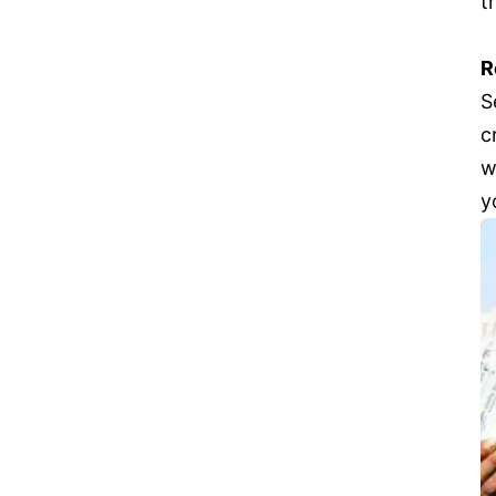
t
R
S
c
w
y