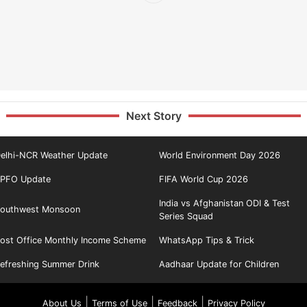
Next Story
elhi-NCR Weather Update
World Environment Day 2026
PFO Update
FIFA World Cup 2026
India vs Afghanistan ODI & Test
outhwest Monsoon
Series Squad
ost Office Monthly Income Scheme
WhatsApp Tips & Trick
efreshing Summer Drink
Aadhaar Update for Children
|
|
|
About Us
Terms of Use
Feedback
Privacy Policy