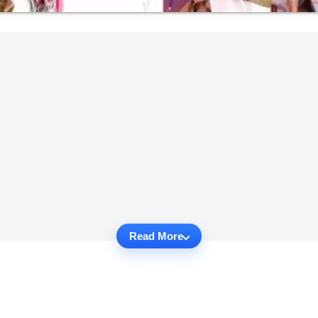
Read More