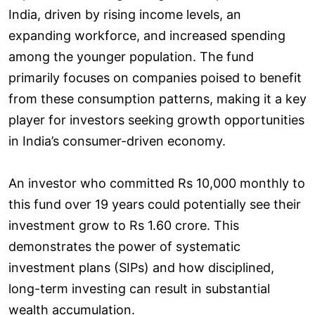
India, driven by rising income levels, an
expanding workforce, and increased spending
among the younger population. The fund
primarily focuses on companies poised to benefit
from these consumption patterns, making it a key
player for investors seeking growth opportunities
in India’s consumer-driven economy.
An investor who committed Rs 10,000 monthly to
this fund over 19 years could potentially see their
investment grow to Rs 1.60 crore. This
demonstrates the power of systematic
investment plans (SIPs) and how disciplined,
long-term investing can result in substantial
wealth accumulation.