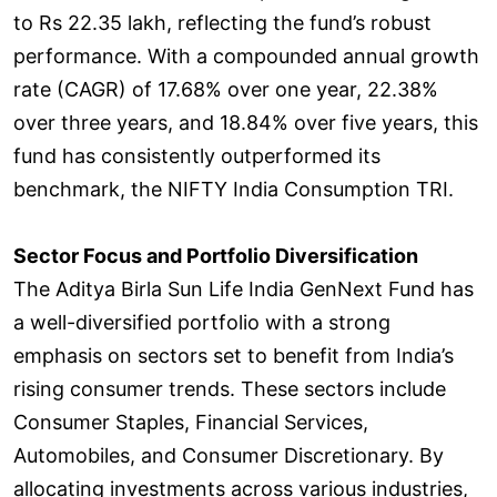
to Rs 22.35 lakh, reflecting the fund’s robust
performance. With a compounded annual growth
rate (CAGR) of 17.68% over one year, 22.38%
over three years, and 18.84% over five years, this
fund has consistently outperformed its
benchmark, the NIFTY India Consumption TRI.
Sector Focus and Portfolio Diversification
The Aditya Birla Sun Life India GenNext Fund has
a well-diversified portfolio with a strong
emphasis on sectors set to benefit from India’s
rising consumer trends. These sectors include
Consumer Staples, Financial Services,
Automobiles, and Consumer Discretionary. By
allocating investments across various industries,