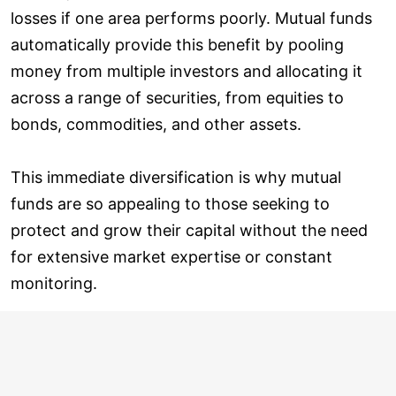
losses if one area performs poorly. Mutual funds
automatically provide this benefit by pooling
money from multiple investors and allocating it
across a range of securities, from equities to
bonds, commodities, and other assets.
This immediate diversification is why mutual
funds are so appealing to those seeking to
protect and grow their capital without the need
for extensive market expertise or constant
monitoring.