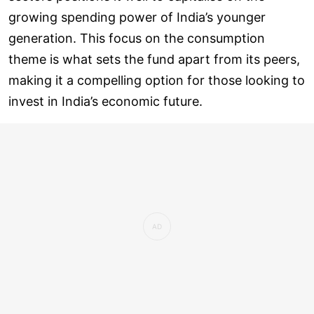
growing spending power of India’s younger
generation. This focus on the consumption
theme is what sets the fund apart from its peers,
making it a compelling option for those looking to
invest in India’s economic future.