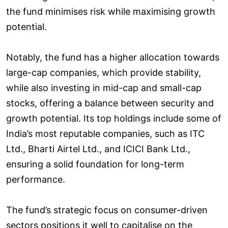
the fund minimises risk while maximising growth
potential.
Notably, the fund has a higher allocation towards
large-cap companies, which provide stability,
while also investing in mid-cap and small-cap
stocks, offering a balance between security and
growth potential. Its top holdings include some of
India’s most reputable companies, such as ITC
Ltd., Bharti Airtel Ltd., and ICICI Bank Ltd.,
ensuring a solid foundation for long-term
performance.
The fund’s strategic focus on consumer-driven
sectors positions it well to capitalise on the