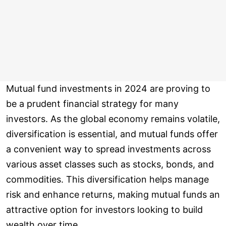
Mutual fund investments in 2024 are proving to
be a prudent financial strategy for many
investors. As the global economy remains volatile,
diversification is essential, and mutual funds offer
a convenient way to spread investments across
various asset classes such as stocks, bonds, and
commodities. This diversification helps manage
risk and enhance returns, making mutual funds an
attractive option for investors looking to build
wealth over time.