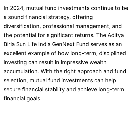
In 2024, mutual fund investments continue to be
a sound financial strategy, offering
diversification, professional management, and
the potential for significant returns. The Aditya
Birla Sun Life India GenNext Fund serves as an
excellent example of how long-term, disciplined
investing can result in impressive wealth
accumulation. With the right approach and fund
selection, mutual fund investments can help
secure financial stability and achieve long-term
financial goals.