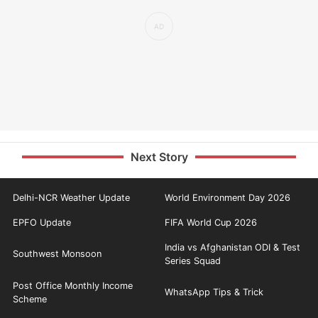
Next Story
Delhi-NCR Weather Update
World Environment Day 2026
EPFO Update
FIFA World Cup 2026
India vs Afghanistan ODI & Test
Southwest Monsoon
Series Squad
Post Office Monthly Income
WhatsApp Tips & Trick
Scheme