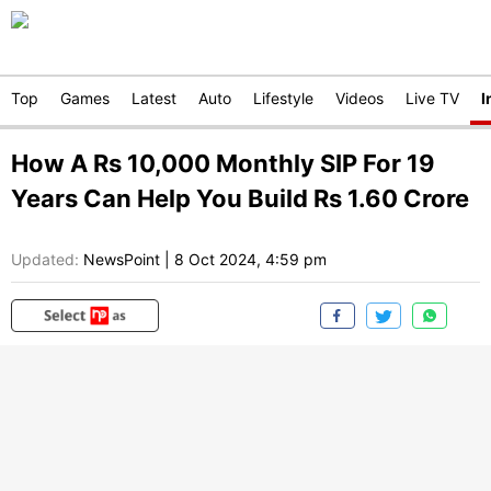
Top
Games
Latest
Auto
Lifestyle
Videos
Live TV
I
How A Rs 10,000 Monthly SIP For 19
Years Can Help You Build Rs 1.60 Crore
Updated:
NewsPoint
|
8 Oct 2024, 4:59 pm