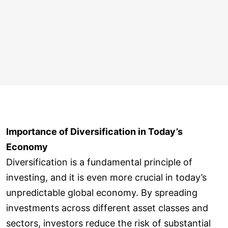
Importance of Diversification in Today’s
Economy
Diversification is a fundamental principle of
investing, and it is even more crucial in today’s
unpredictable global economy. By spreading
investments across different asset classes and
sectors, investors reduce the risk of substantial