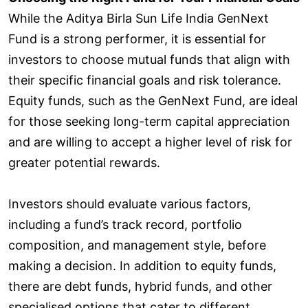
While the Aditya Birla Sun Life India GenNext
Fund is a strong performer, it is essential for
investors to choose mutual funds that align with
their specific financial goals and risk tolerance.
Equity funds, such as the GenNext Fund, are ideal
for those seeking long-term capital appreciation
and are willing to accept a higher level of risk for
greater potential rewards.
Investors should evaluate various factors,
including a fund’s track record, portfolio
composition, and management style, before
making a decision. In addition to equity funds,
there are debt funds, hybrid funds, and other
specialised options that cater to different