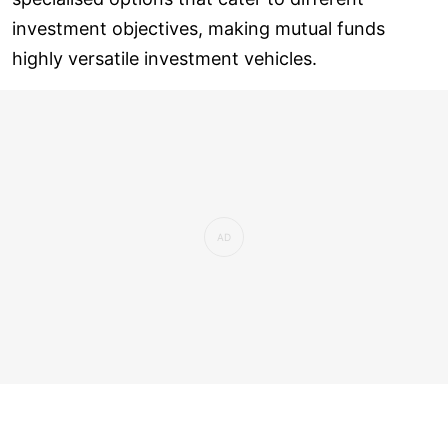
investment objectives, making mutual funds
highly versatile investment vehicles.