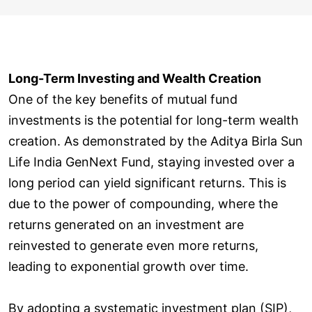
Long-Term Investing and Wealth Creation
One of the key benefits of mutual fund
investments is the potential for long-term wealth
creation. As demonstrated by the Aditya Birla Sun
Life India GenNext Fund, staying invested over a
long period can yield significant returns. This is
due to the power of compounding, where the
returns generated on an investment are
reinvested to generate even more returns,
leading to exponential growth over time.
By adopting a systematic investment plan (SIP),