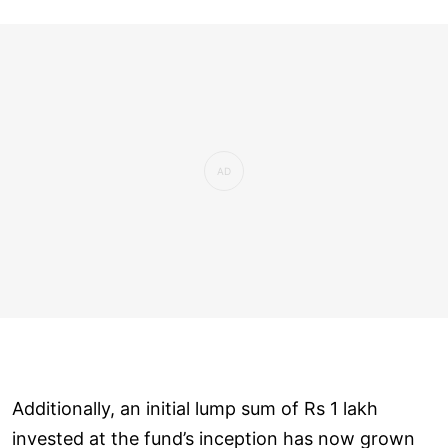
Additionally, an initial lump sum of Rs 1 lakh
invested at the fund’s inception has now grown