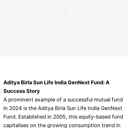
Aditya Birla Sun Life India GenNext Fund: A
Success Story
A prominent example of a successful mutual fund
in 2024 is the Aditya Birla Sun Life India GenNext
Fund. Established in 2005, this equity-based fund
capitalises on the growing consumption trend in