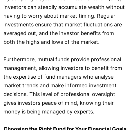
investors can steadily accumulate wealth without
having to worry about market timing. Regular
investments ensure that market fluctuations are
averaged out, and the investor benefits from
both the highs and lows of the market.
Furthermore, mutual funds provide professional
management, allowing investors to benefit from
the expertise of fund managers who analyse
market trends and make informed investment
decisions. This level of professional oversight
gives investors peace of mind, knowing their
money is being managed by experts.
Choosing the Right Fund for Your Financial Goals