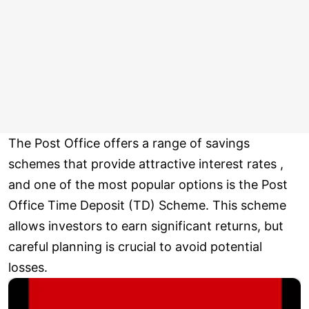
The Post Office offers a range of savings
schemes that provide attractive interest rates ,
and one of the most popular options is the Post
Office Time Deposit (TD) Scheme. This scheme
allows investors to earn significant returns, but
careful planning is crucial to avoid potential
losses.