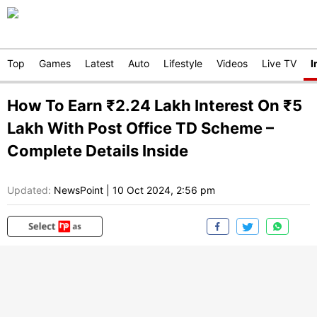
Top
Games
Latest
Auto
Lifestyle
Videos
Live TV
I
How To Earn ₹2.24 Lakh Interest On ₹5
Lakh With Post Office TD Scheme –
Complete Details Inside
Updated:
NewsPoint
|
10 Oct 2024, 2:56 pm