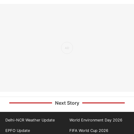
Next Story
Delhi-NCR Weather Update
World Environment Day 2026
EPFO Update
FIFA World Cup 2026