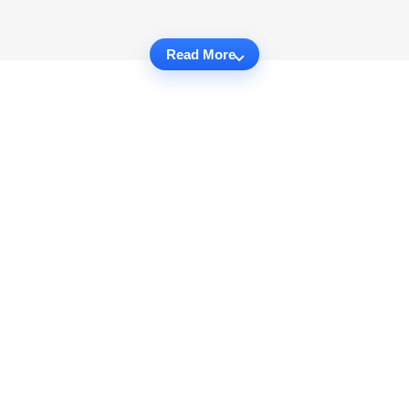
Read More