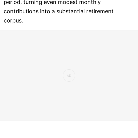
period, turning even modest monthly
contributions into a substantial retirement
corpus.