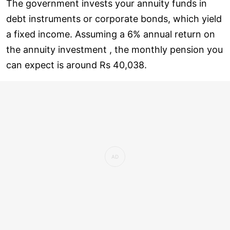
The government invests your annuity funds in
debt instruments or corporate bonds, which yield
a fixed income. Assuming a 6% annual return on
the annuity investment , the monthly pension you
can expect is around Rs 40,038.