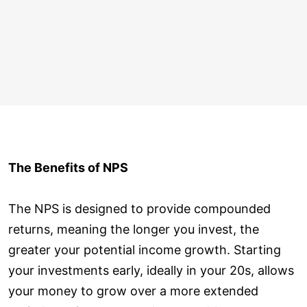
The Benefits of NPS
The NPS is designed to provide compounded
returns, meaning the longer you invest, the
greater your potential income growth. Starting
your investments early, ideally in your 20s, allows
your money to grow over a more extended