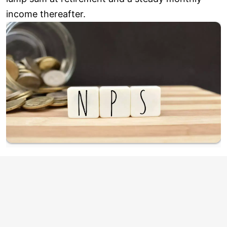
income thereafter.