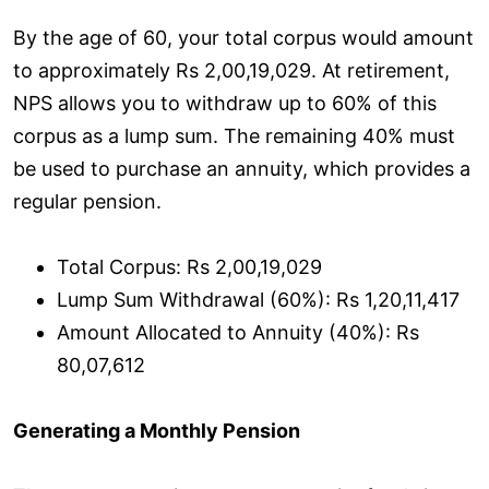
By the age of 60, your total corpus would amount
to approximately Rs 2,00,19,029. At retirement,
NPS allows you to withdraw up to 60% of this
corpus as a lump sum. The remaining 40% must
be used to purchase an annuity, which provides a
regular pension.
Total Corpus: Rs 2,00,19,029
Lump Sum Withdrawal (60%): Rs 1,20,11,417
Amount Allocated to Annuity (40%): Rs
80,07,612
Generating a Monthly Pension