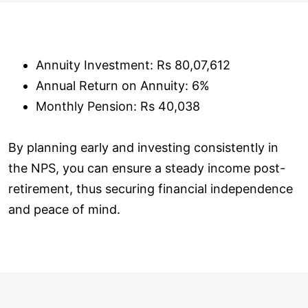
Annuity Investment: Rs 80,07,612
Annual Return on Annuity: 6%
Monthly Pension: Rs 40,038
By planning early and investing consistently in
the NPS, you can ensure a steady income post-
retirement, thus securing financial independence
and peace of mind.