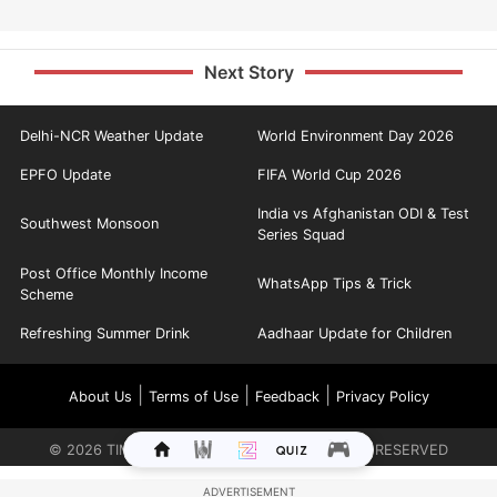
Next Story
Delhi-NCR Weather Update
World Environment Day 2026
EPFO Update
FIFA World Cup 2026
India vs Afghanistan ODI & Test
Southwest Monsoon
Series Squad
Post Office Monthly Income
WhatsApp Tips & Trick
Scheme
Refreshing Summer Drink
Aadhaar Update for Children
|
|
|
About Us
Terms of Use
Feedback
Privacy Policy
©
2026
TIMES INTERNET LIMITED. ALL RIGHTS RESERVED