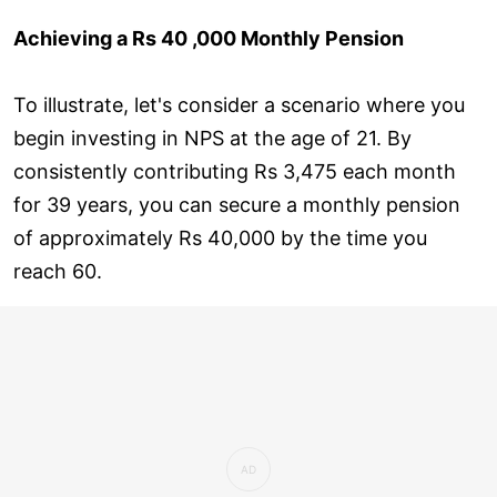
Achieving a Rs 40 ,000 Monthly Pension
To illustrate, let's consider a scenario where you
begin investing in NPS at the age of 21. By
consistently contributing Rs 3,475 each month
for 39 years, you can secure a monthly pension
of approximately Rs 40,000 by the time you
reach 60.