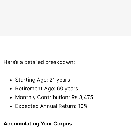
Here’s a detailed breakdown:
Starting Age: 21 years
Retirement Age: 60 years
Monthly Contribution: Rs 3,475
Expected Annual Return: 10%
Accumulating Your Corpus