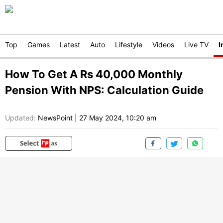
Top
Games
Latest
Auto
Lifestyle
Videos
Live TV
I
How To Get A Rs 40,000 Monthly
Pension With NPS: Calculation Guide
Updated:
NewsPoint
|
27 May 2024, 10:20 am