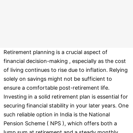
Retirement planning is a crucial aspect of
financial decision-making , especially as the cost
of living continues to rise due to inflation. Relying
solely on savings might not be sufficient to
ensure a comfortable post-retirement life.
Investing in a solid retirement plan is essential for
securing financial stability in your later years. One
such reliable option in India is the National
Pension Scheme ( NPS ), which offers both a
lump sum at retirement and a steady monthly