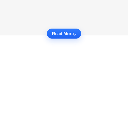
Read More