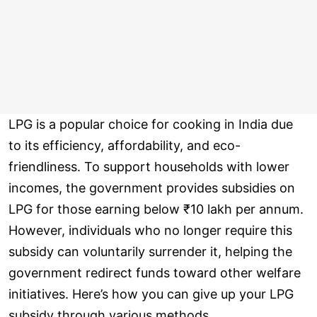
LPG is a popular choice for cooking in India due
to its efficiency, affordability, and eco-
friendliness. To support households with lower
incomes, the government provides subsidies on
LPG for those earning below ₹10 lakh per annum.
However, individuals who no longer require this
subsidy can voluntarily surrender it, helping the
government redirect funds toward other welfare
initiatives. Here’s how you can give up your LPG
subsidy through various methods.