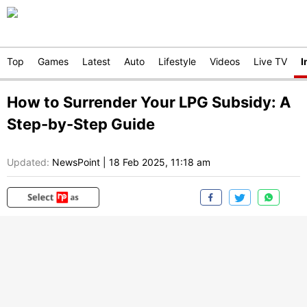
Top
Games
Latest
Auto
Lifestyle
Videos
Live TV
I
How to Surrender Your LPG Subsidy: A
Step-by-Step Guide
Updated:
NewsPoint
|
18 Feb 2025, 11:18 am