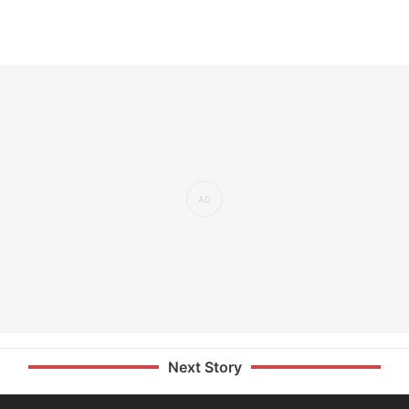
Next Story