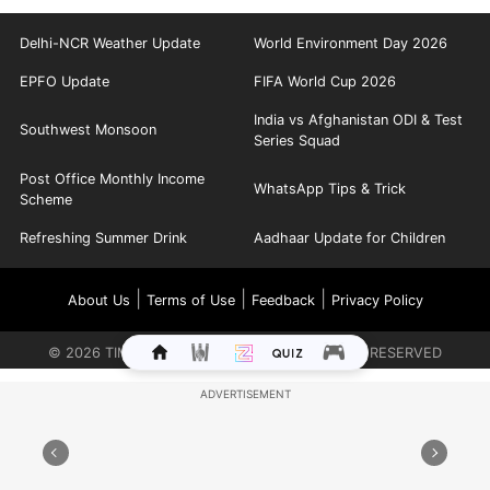
Delhi-NCR Weather Update
World Environment Day 2026
EPFO Update
FIFA World Cup 2026
India vs Afghanistan ODI & Test
Southwest Monsoon
Series Squad
Post Office Monthly Income
WhatsApp Tips & Trick
Scheme
Refreshing Summer Drink
Aadhaar Update for Children
|
|
|
About Us
Terms of Use
Feedback
Privacy Policy
©
2026
TIMES INTERNET LIMITED. ALL RIGHTS RESERVED