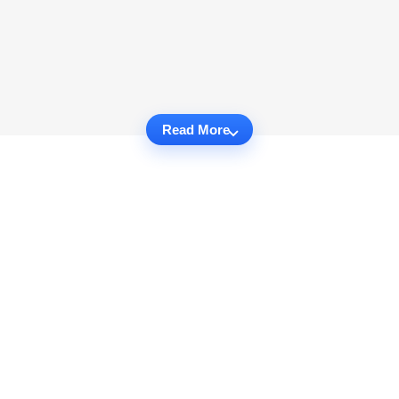
Read More