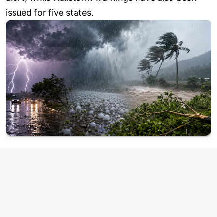
issued for five states.