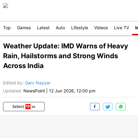
Top
Games
Latest
Auto
Lifestyle
Videos
Live TV
I
Weather Update: IMD Warns of Heavy
Rain, Hailstorms and Strong Winds
Across India
Edited by
:
Garv Nayyar
Updated:
NewsPoint
|
12 Jun 2026, 12:00 pm