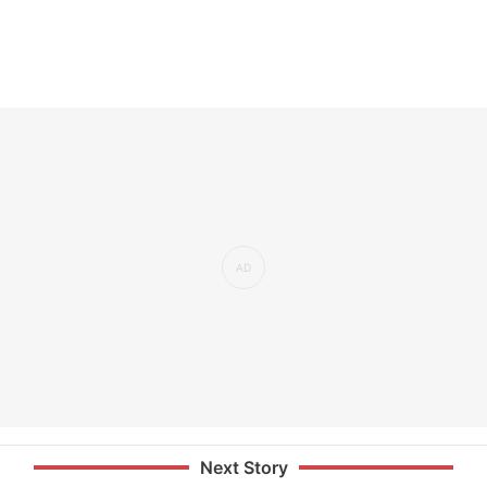
Next Story