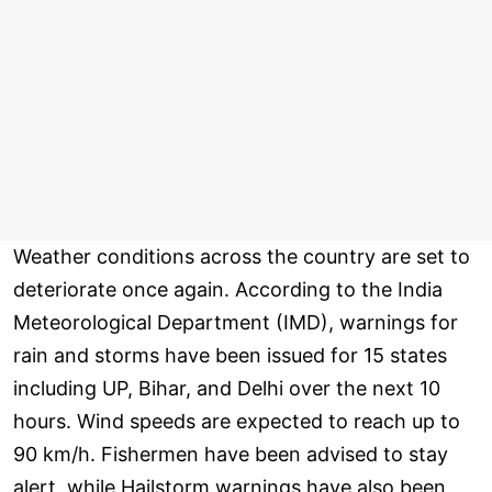
Weather conditions across the country are set to
deteriorate once again. According to the India
Meteorological Department (IMD), warnings for
rain and storms have been issued for 15 states
including UP, Bihar, and Delhi over the next 10
hours. Wind speeds are expected to reach up to
90 km/h. Fishermen have been advised to stay
alert, while Hailstorm warnings have also been