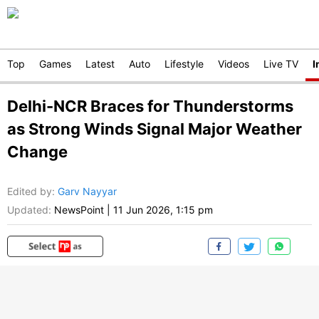
Top
Games
Latest
Auto
Lifestyle
Videos
Live TV
I
Delhi-NCR Braces for Thunderstorms
as Strong Winds Signal Major Weather
Change
Edited by
:
Garv Nayyar
Updated:
NewsPoint
|
11 Jun 2026, 1:15 pm