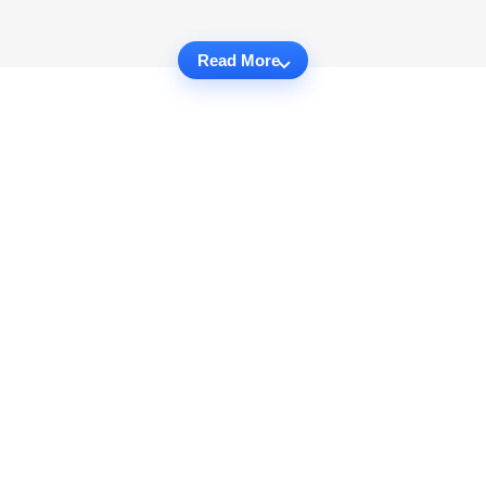
Read More