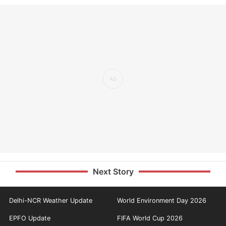
Next Story
Delhi-NCR Weather Update
World Environment Day 2026
EPFO Update
FIFA World Cup 2026