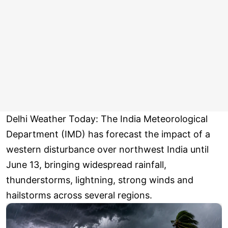
Delhi Weather Today: The India Meteorological
Department (IMD) has forecast the impact of a
western disturbance over northwest India until
June 13, bringing widespread rainfall,
thunderstorms, lightning, strong winds and
hailstorms across several regions.