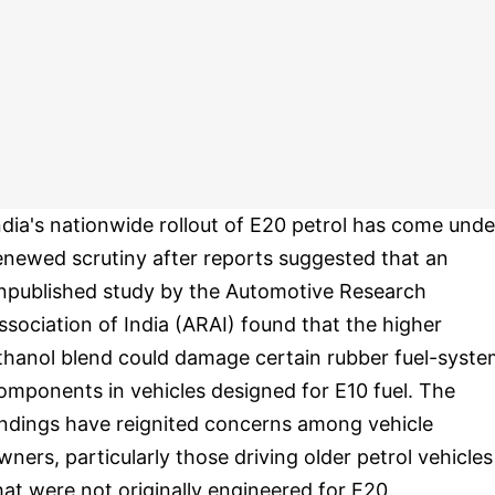
ndia's nationwide rollout of E20 petrol has come unde
enewed scrutiny after reports suggested that an
npublished study by the Automotive Research
ssociation of India (ARAI) found that the higher
thanol blend could damage certain rubber fuel-syst
omponents in vehicles designed for E10 fuel. The
indings have reignited concerns among vehicle
wners, particularly those driving older petrol vehicles
hat were not originally engineered for E20