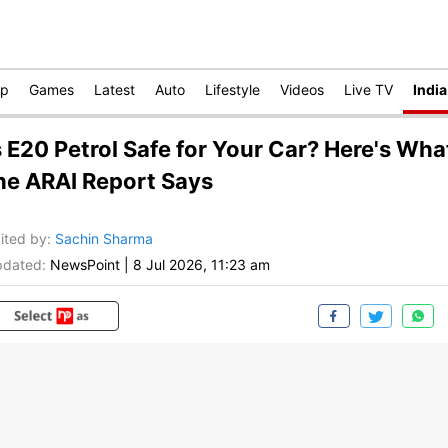
op
Games
Latest
Auto
Lifestyle
Videos
Live TV
India
s E20 Petrol Safe for Your Car? Here's Wha
he ARAI Report Says
ited by
:
Sachin Sharma
dated:
NewsPoint
|
8 Jul 2026, 11:23 am