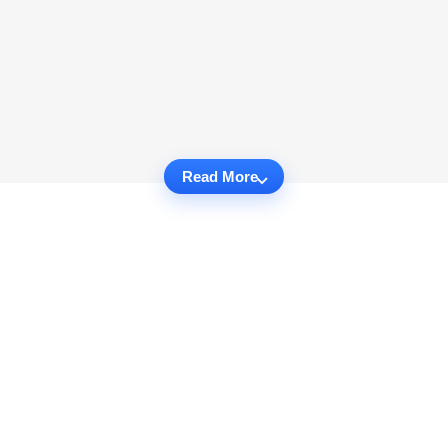
Read More