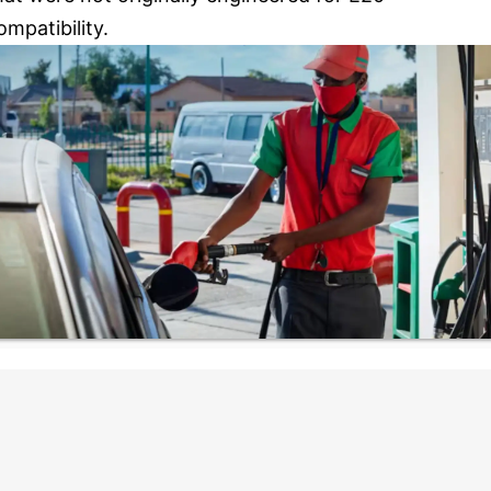
ompatibility.