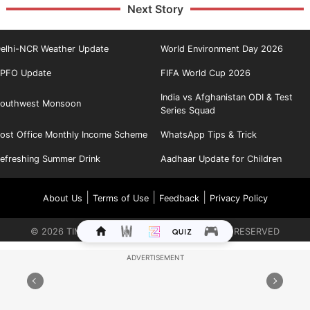
Next Story
elhi-NCR Weather Update
World Environment Day 2026
PFO Update
FIFA World Cup 2026
India vs Afghanistan ODI & Test
outhwest Monsoon
Series Squad
ost Office Monthly Income Scheme
WhatsApp Tips & Trick
efreshing Summer Drink
Aadhaar Update for Children
|
|
|
About Us
Terms of Use
Feedback
Privacy Policy
©
2026
TIMES INTERNET LIMITED. ALL RIGHTS RESERVED