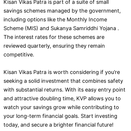
Kisan Vikas Patra is part of a suite of small
savings schemes managed by the government,
including options like the Monthly Income
Scheme (MIS) and Sukanya Samriddhi Yojana .
The interest rates for these schemes are
reviewed quarterly, ensuring they remain
competitive.
Kisan Vikas Patra is worth considering if you’re
seeking a solid investment that combines safety
with substantial returns. With its easy entry point
and attractive doubling time, KVP allows you to
watch your savings grow while contributing to
your long-term financial goals. Start investing
today, and secure a brighter financial future!