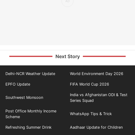
Next Story
Delhi-NCR Weather Update
World Environment Day 2026
EPFO Update
FIFA World Cup 2026
India vs Afghanistan ODI & Test
Southwest Monsoon
Series Squad
Post Office Monthly Income
WhatsApp Tips & Trick
Scheme
Refreshing Summer Drink
Aadhaar Update for Children