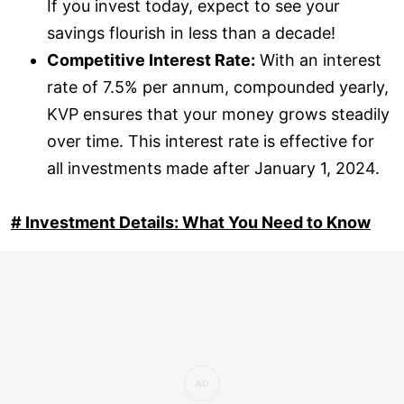
If you invest today, expect to see your
savings flourish in less than a decade!
Competitive Interest Rate:
With an interest
rate of 7.5% per annum, compounded yearly,
KVP ensures that your money grows steadily
over time. This interest rate is effective for
all investments made after January 1, 2024.
# Investment Details: What You Need to Know