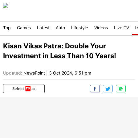
Top
Games
Latest
Auto
Lifestyle
Videos
Live TV
I
Kisan Vikas Patra: Double Your
Investment in Less Than 10 Years!
Updated:
NewsPoint
|
3 Oct 2024, 6:51 pm