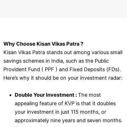
Why Choose Kisan Vikas Patra ?
Kisan Vikas Patra stands out among various small
savings schemes in India, such as the Public
Provident Fund ( PPF ) and Fixed Deposits (FDs).
Here’s why it should be on your investment radar:
Double Your Investment :
The most
appealing feature of KVP is that it doubles
your investment in just 115 months, or
approximately nine years and seven months.