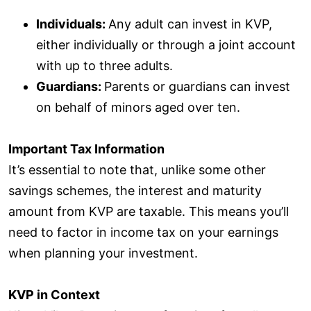
Individuals:
Any adult can invest in KVP,
either individually or through a joint account
with up to three adults.
Guardians:
Parents or guardians can invest
on behalf of minors aged over ten.
Important Tax Information
It’s essential to note that, unlike some other
savings schemes, the interest and maturity
amount from KVP are taxable. This means you’ll
need to factor in income tax on your earnings
when planning your investment.
KVP in Context