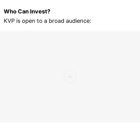
Who Can Invest?
KVP is open to a broad audience: