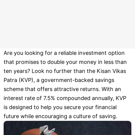
Are you looking for a reliable investment option
that promises to double your money in less than
ten years? Look no further than the Kisan Vikas
Patra (KVP), a government-backed savings
scheme that offers attractive returns. With an
interest rate of 7.5% compounded annually, KVP
is designed to help you secure your financial
future while encouraging a culture of saving.