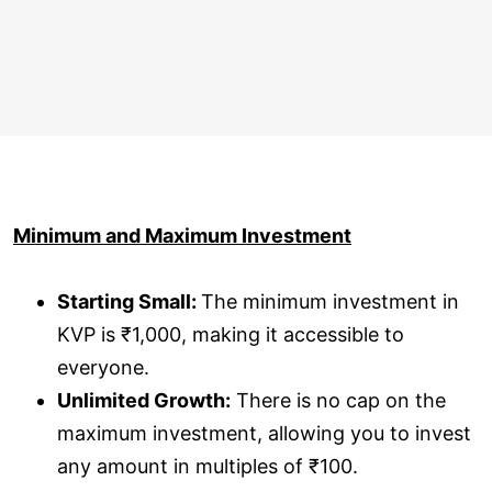
Minimum and Maximum Investment
Starting Small:
The minimum investment in
KVP is ₹1,000, making it accessible to
everyone.
Unlimited Growth:
There is no cap on the
maximum investment, allowing you to invest
any amount in multiples of ₹100.