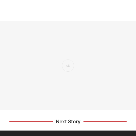
Next Story