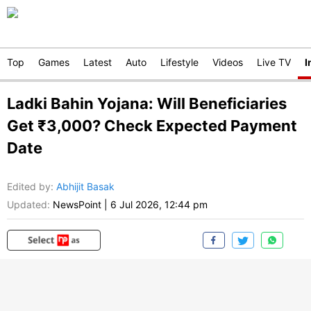
Top
Games
Latest
Auto
Lifestyle
Videos
Live TV
I
Ladki Bahin Yojana: Will Beneficiaries
Get ₹3,000? Check Expected Payment
Date
Edited by
:
Abhijit Basak
Updated:
NewsPoint
|
6 Jul 2026, 12:44 pm