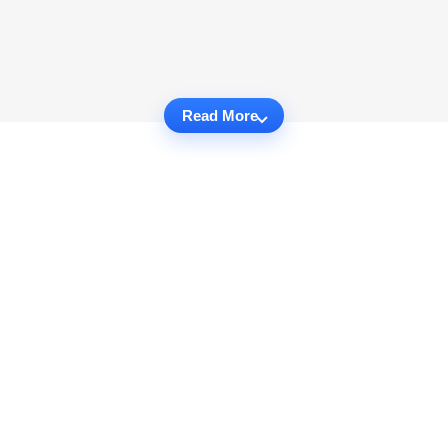
Read More