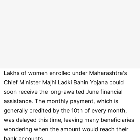
Lakhs of women enrolled under Maharashtra's
Chief Minister Majhi Ladki Bahin Yojana could
soon receive the long-awaited June financial
assistance. The monthly payment, which is
generally credited by the 10th of every month,
was delayed this time, leaving many beneficiaries
wondering when the amount would reach their
bank accounts.