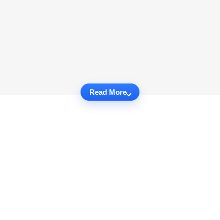
Read More