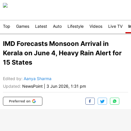
Top
Games
Latest
Auto
Lifestyle
Videos
Live TV
I
IMD Forecasts Monsoon Arrival in
Kerala on June 4, Heavy Rain Alert for
15 States
Edited by
:
Aanya Sharma
Updated:
NewsPoint
|
3 Jun 2026, 1:31 pm