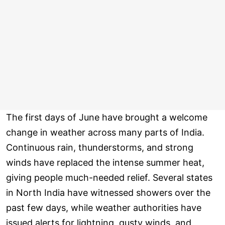
The first days of June have brought a welcome
change in weather across many parts of India.
Continuous rain, thunderstorms, and strong
winds have replaced the intense summer heat,
giving people much-needed relief. Several states
in North India have witnessed showers over the
past few days, while weather authorities have
issued alerts for lightning, gusty winds, and