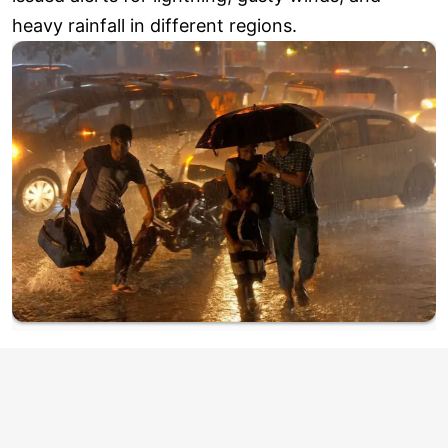
heavy rainfall in different regions.