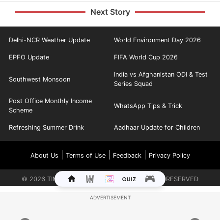
Next Story
Delhi-NCR Weather Update
World Environment Day 2026
EPFO Update
FIFA World Cup 2026
India vs Afghanistan ODI & Test
Southwest Monsoon
Series Squad
Post Office Monthly Income
WhatsApp Tips & Trick
Scheme
Refreshing Summer Drink
Aadhaar Update for Children
|
|
|
About Us
Terms of Use
Feedback
Privacy Policy
©
2026
TIMES INTERNET LIMITED. ALL RIGHTS RESERVED