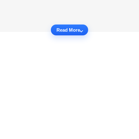
Read More