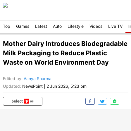
Top
Games
Latest
Auto
Lifestyle
Videos
Live TV
I
Mother Dairy Introduces Biodegradable
Milk Packaging to Reduce Plastic
Waste on World Environment Day
Edited by
:
Aanya Sharma
Updated:
NewsPoint
|
2 Jun 2026, 5:23 pm