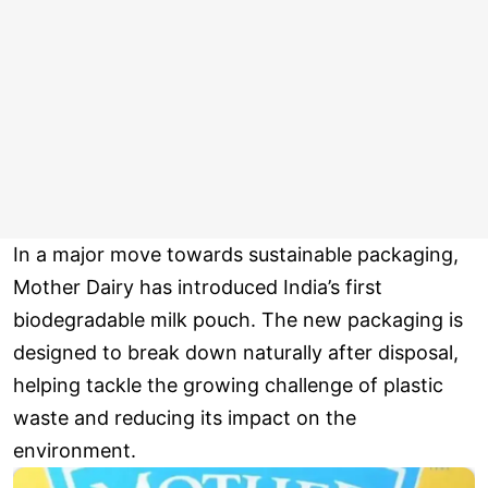
In a major move towards sustainable packaging,
Mother Dairy has introduced India’s first
biodegradable milk pouch. The new packaging is
designed to break down naturally after disposal,
helping tackle the growing challenge of plastic
waste and reducing its impact on the
environment.