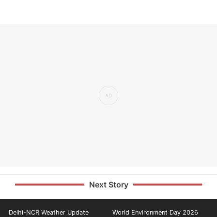
Next Story
Delhi-NCR Weather Update
World Environment Day 2026