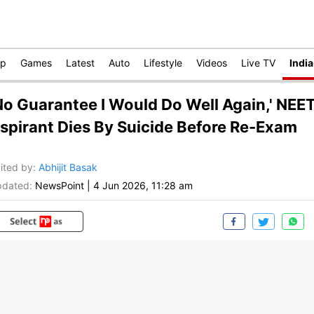
op
Games
Latest
Auto
Lifestyle
Videos
Live TV
India
No Guarantee I Would Do Well Again,' NEE
spirant Dies By Suicide Before Re-Exam
ited by
:
Abhijit Basak
dated:
NewsPoint
|
4 Jun 2026, 11:28 am