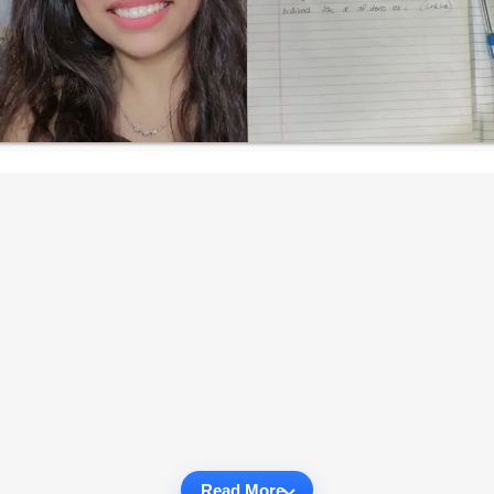
Read More