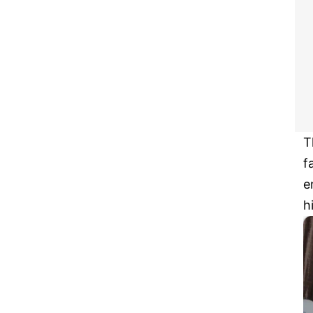
T
f
e
h