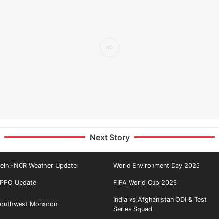
Next Story
elhi-NCR Weather Update
World Environment Day 2026
PFO Update
FIFA World Cup 2026
India vs Afghanistan ODI & Test
outhwest Monsoon
Series Squad