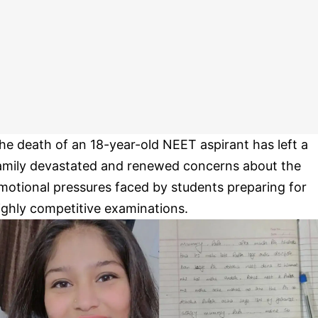
he death of an 18-year-old NEET aspirant has left a
amily devastated and renewed concerns about the
motional pressures faced by students preparing for
ighly competitive examinations.