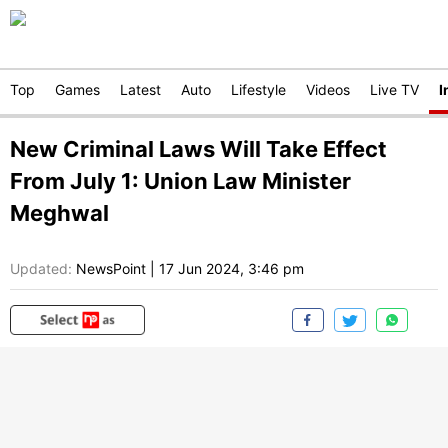
Top
Games
Latest
Auto
Lifestyle
Videos
Live TV
I
New Criminal Laws Will Take Effect
From July 1: Union Law Minister
Meghwal
Updated:
NewsPoint
|
17 Jun 2024, 3:46 pm