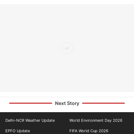
Next Story
Delhi-NCR Weather Update
World Environment Day 2026
EPFO Update
FIFA World Cup 2026