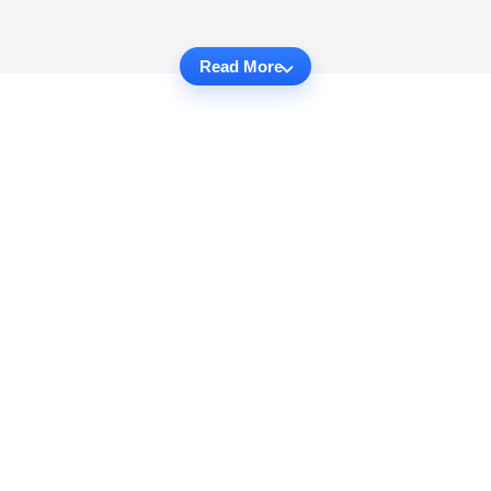
Read More