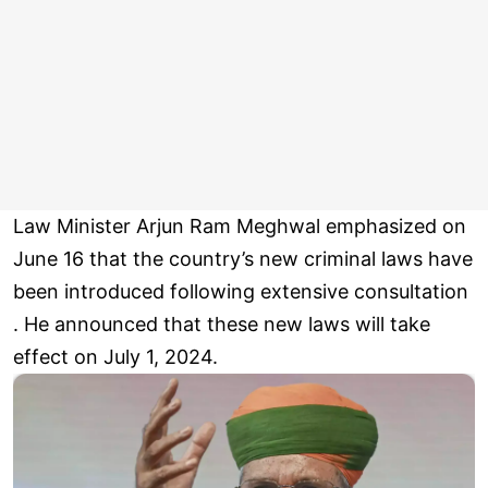
Law Minister Arjun Ram Meghwal emphasized on
June 16 that the country’s new criminal laws have
been introduced following extensive consultation
. He announced that these new laws will take
effect on July 1, 2024.