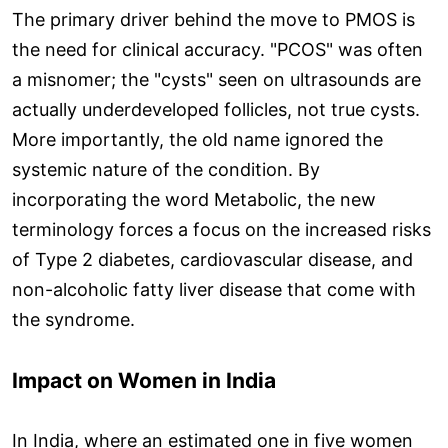
The primary driver behind the move to PMOS is
the need for clinical accuracy. "PCOS" was often
a misnomer; the "cysts" seen on ultrasounds are
actually underdeveloped follicles, not true cysts.
More importantly, the old name ignored the
systemic nature of the condition. By
incorporating the word Metabolic, the new
terminology forces a focus on the increased risks
of Type 2 diabetes, cardiovascular disease, and
non-alcoholic fatty liver disease that come with
the syndrome.
Impact on Women in India
In India, where an estimated one in five women