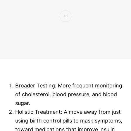
Broader Testing: More frequent monitoring
of cholesterol, blood pressure, and blood
sugar.
Holistic Treatment: A move away from just
using birth control pills to mask symptoms,
toward medications that improve insulin