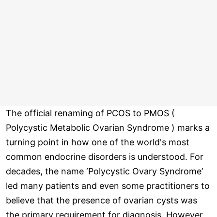
The official renaming of PCOS to PMOS (
Polycystic Metabolic Ovarian Syndrome ) marks a
turning point in how one of the world's most
common endocrine disorders is understood. For
decades, the name ‘Polycystic Ovary Syndrome’
led many patients and even some practitioners to
believe that the presence of ovarian cysts was
the primary requirement for diagnosis. However,