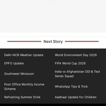
Next Story
Delhi-NCR Weather Update
World Environment Day 2026
EPFO Update
FIFA World Cup 2026
India vs Afghanistan ODI & Test
Southwest Monsoon
Series Squad
Post Office Monthly Income
WhatsApp Tips & Trick
Scheme
Refreshing Summer Drink
Aadhaar Update for Children