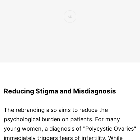
Reducing Stigma and Misdiagnosis
The rebranding also aims to reduce the
psychological burden on patients. For many
young women, a diagnosis of "Polycystic Ovaries"
immediately triggers fears of infertility. While