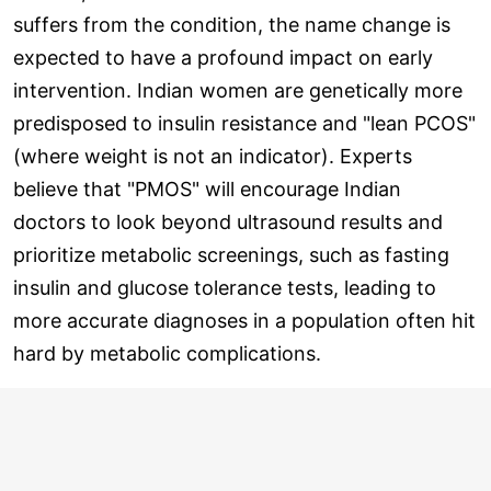
suffers from the condition, the name change is
expected to have a profound impact on early
intervention. Indian women are genetically more
predisposed to insulin resistance and "lean PCOS"
(where weight is not an indicator). Experts
believe that "PMOS" will encourage Indian
doctors to look beyond ultrasound results and
prioritize metabolic screenings, such as fasting
insulin and glucose tolerance tests, leading to
more accurate diagnoses in a population often hit
hard by metabolic complications.