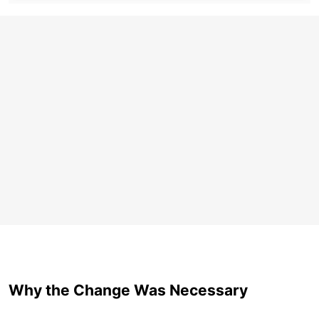
Why the Change Was Necessary