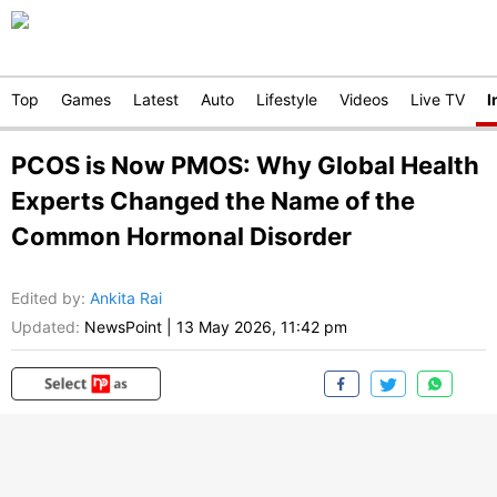
Top
Games
Latest
Auto
Lifestyle
Videos
Live TV
I
PCOS is Now PMOS: Why Global Health
Experts Changed the Name of the
Common Hormonal Disorder
Edited by
:
Ankita Rai
Updated:
NewsPoint
|
13 May 2026, 11:42 pm