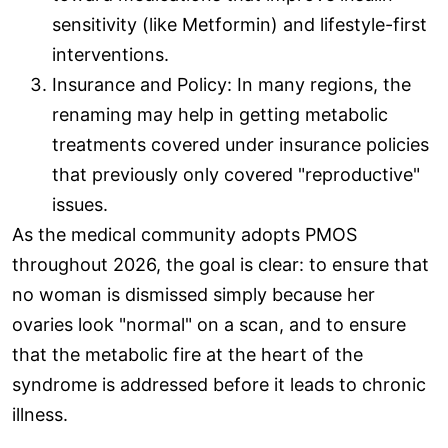
sensitivity (like Metformin) and lifestyle-first
interventions.
Insurance and Policy: In many regions, the
renaming may help in getting metabolic
treatments covered under insurance policies
that previously only covered "reproductive"
issues.
As the medical community adopts PMOS
throughout 2026, the goal is clear: to ensure that
no woman is dismissed simply because her
ovaries look "normal" on a scan, and to ensure
that the metabolic fire at the heart of the
syndrome is addressed before it leads to chronic
illness.