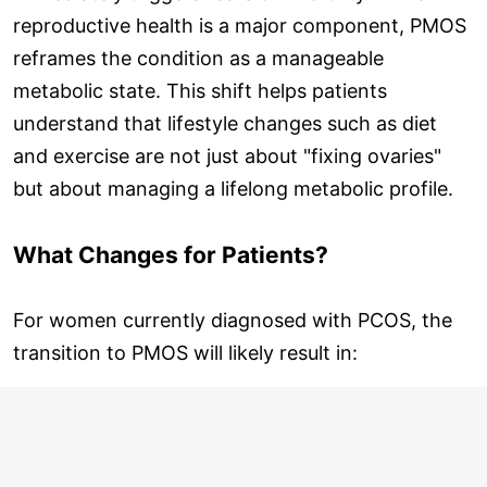
reproductive health is a major component, PMOS
reframes the condition as a manageable
metabolic state. This shift helps patients
understand that lifestyle changes such as diet
and exercise are not just about "fixing ovaries"
but about managing a lifelong metabolic profile.
What Changes for Patients?
For women currently diagnosed with PCOS, the
transition to PMOS will likely result in: