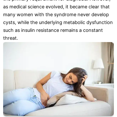
as medical science evolved, it became clear that
many women with the syndrome never develop
cysts, while the underlying metabolic dysfunction
such as insulin resistance remains a constant
threat.