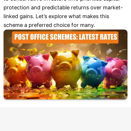
protection and predictable returns over market-
linked gains. Let’s explore what makes this
scheme a preferred choice for many.