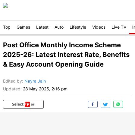
Top
Games
Latest
Auto
Lifestyle
Videos
Live TV
I
Post Office Monthly Income Scheme
2025-26: Latest Interest Rate, Benefits
& Easy Account Opening Guide
Edited by
:
Nayra Jain
Updated:
28 May 2025, 2:16 pm