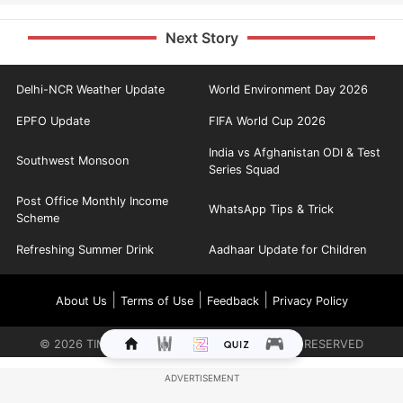
Next Story
Delhi-NCR Weather Update
World Environment Day 2026
EPFO Update
FIFA World Cup 2026
India vs Afghanistan ODI & Test
Southwest Monsoon
Series Squad
Post Office Monthly Income
WhatsApp Tips & Trick
Scheme
Refreshing Summer Drink
Aadhaar Update for Children
|
|
|
About Us
Terms of Use
Feedback
Privacy Policy
©
2026
TIMES INTERNET LIMITED. ALL RIGHTS RESERVED