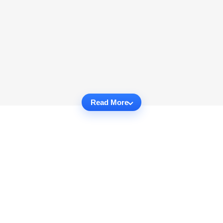
Read More