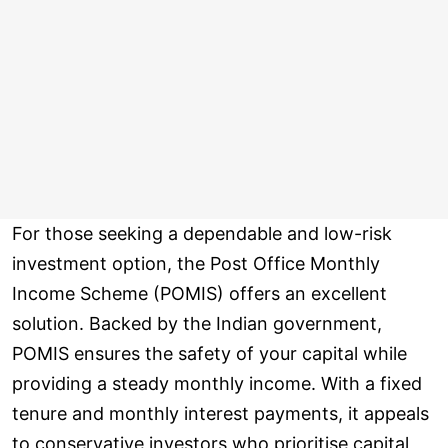
For those seeking a dependable and low-risk
investment option, the Post Office Monthly
Income Scheme (POMIS) offers an excellent
solution. Backed by the Indian government,
POMIS ensures the safety of your capital while
providing a steady monthly income. With a fixed
tenure and monthly interest payments, it appeals
to conservative investors who prioritise capital