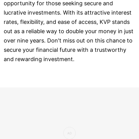
opportunity for those seeking secure and
lucrative investments. With its attractive interest
rates, flexibility, and ease of access, KVP stands
out as a reliable way to double your money in just
over nine years. Don't miss out on this chance to
secure your financial future with a trustworthy
and rewarding investment.