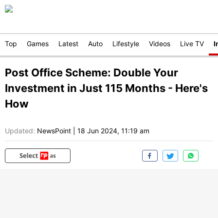
Top
Games
Latest
Auto
Lifestyle
Videos
Live TV
I
Post Office Scheme: Double Your
Investment in Just 115 Months - Here's
How
Updated:
NewsPoint
|
18 Jun 2024, 11:19 am