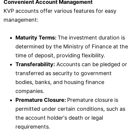
Convenient Account Management
KVP accounts offer various features for easy
management:
Maturity Terms:
The investment duration is
determined by the Ministry of Finance at the
time of deposit, providing flexibility.
Transferability:
Accounts can be pledged or
transferred as security to government
bodies, banks, and housing finance
companies.
Premature Closure:
Premature closure is
permitted under certain conditions, such as
the account holder's death or legal
requirements.