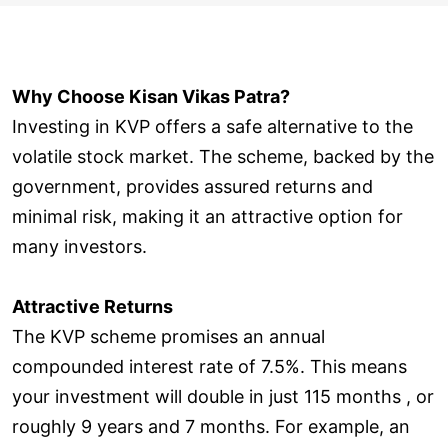
Why Choose Kisan Vikas Patra?
Investing in KVP offers a safe alternative to the
volatile stock market. The scheme, backed by the
government, provides assured returns and
minimal risk, making it an attractive option for
many investors.
Attractive Returns
The KVP scheme promises an annual
compounded interest rate of 7.5%. This means
your investment will double in just 115 months , or
roughly 9 years and 7 months. For example, an