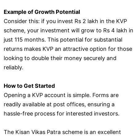
Example of Growth Potential
Consider this: if you invest Rs 2 lakh in the KVP
scheme, your investment will grow to Rs 4 lakh in
just 115 months. This potential for substantial
returns makes KVP an attractive option for those
looking to double their money securely and
reliably.
How to Get Started
Opening a KVP account is simple. Forms are
readily available at post offices, ensuring a
hassle-free process for interested investors.
The Kisan Vikas Patra scheme is an excellent