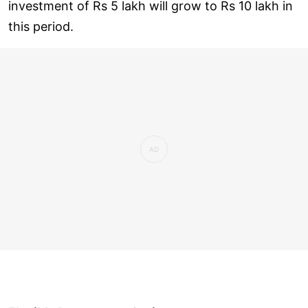
investment of Rs 5 lakh will grow to Rs 10 lakh in
this period.