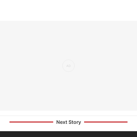
Next Story