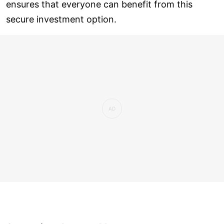
ensures that everyone can benefit from this
secure investment option.