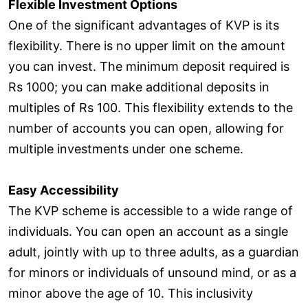
Flexible Investment Options
One of the significant advantages of KVP is its
flexibility. There is no upper limit on the amount
you can invest. The minimum deposit required is
Rs 1000; you can make additional deposits in
multiples of Rs 100. This flexibility extends to the
number of accounts you can open, allowing for
multiple investments under one scheme.
Easy Accessibility
The KVP scheme is accessible to a wide range of
individuals. You can open an account as a single
adult, jointly with up to three adults, as a guardian
for minors or individuals of unsound mind, or as a
minor above the age of 10. This inclusivity