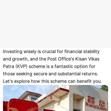
Investing wisely is crucial for financial stability
and growth, and the Post Office's Kisan Vikas
Patra (KVP) scheme is a fantastic option for
those seeking secure and substantial returns.
Let's explore how this scheme can benefit you.