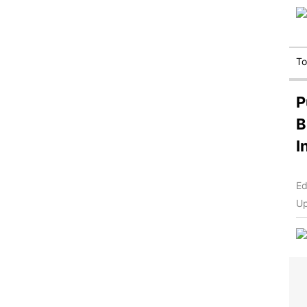
T
P
B
I
Ed
Up