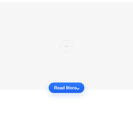
Read More