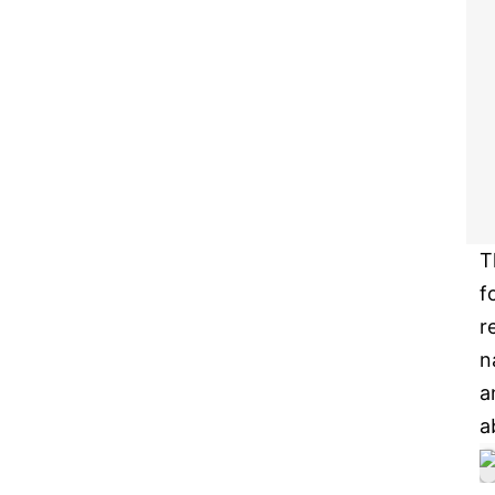
T
f
r
n
a
a