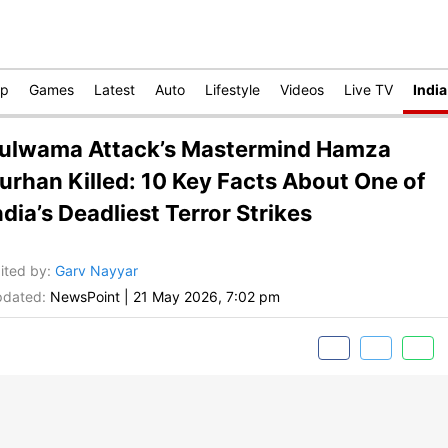
op
Games
Latest
Auto
Lifestyle
Videos
Live TV
India
ulwama Attack’s Mastermind Hamza
urhan Killed: 10 Key Facts About One of
ndia’s Deadliest Terror Strikes
ited by
:
Garv Nayyar
dated:
NewsPoint
|
21 May 2026, 7:02 pm