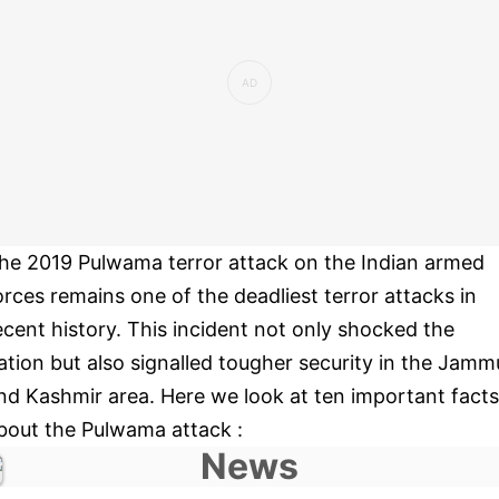
he 2019 Pulwama terror attack on the Indian armed
orces remains one of the deadliest terror attacks in
ecent history. This incident not only shocked the
ation but also signalled tougher security in the Jamm
nd Kashmir area. Here we look at ten important facts
bout the Pulwama attack :