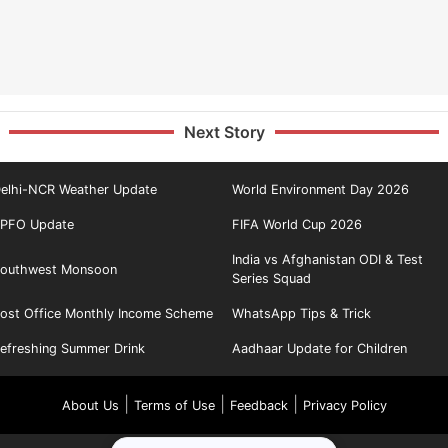
Next Story
elhi-NCR Weather Update
World Environment Day 2026
PFO Update
FIFA World Cup 2026
India vs Afghanistan ODI & Test
outhwest Monsoon
Series Squad
ost Office Monthly Income Scheme
WhatsApp Tips & Trick
efreshing Summer Drink
Aadhaar Update for Children
|
|
|
About Us
Terms of Use
Feedback
Privacy Policy