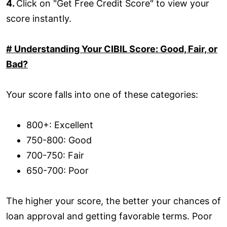
4.
Click on "Get Free Credit Score" to view your
score instantly.
# Understanding Your CIBIL Score: Good, Fair, or
Bad?
Your score falls into one of these categories:
800+: Excellent
750-800: Good
700-750: Fair
650-700: Poor
The higher your score, the better your chances of
loan approval and getting favorable terms. Poor