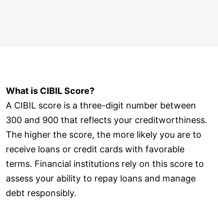
What is CIBIL Score?
A CIBIL score is a three-digit number between
300 and 900 that reflects your creditworthiness.
The higher the score, the more likely you are to
receive loans or credit cards with favorable
terms. Financial institutions rely on this score to
assess your ability to repay loans and manage
debt responsibly.