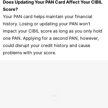
Does Updating Your PAN Card Affect Your CIBIL
Score?
Your PAN card helps maintain your financial
history. Losing or updating your PAN won’t
impact your CIBIL score as long as you only hold
one PAN. Applying for a second PAN, however,
could disrupt your credit history and cause
problems with your score.