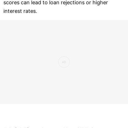
scores can lead to loan rejections or higher
interest rates.