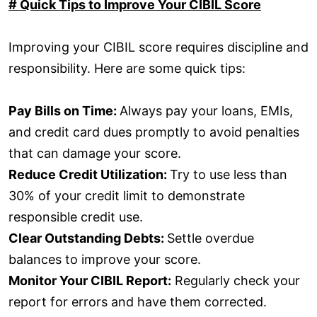
# Quick Tips to Improve Your CIBIL Score
Improving your CIBIL score requires discipline and
responsibility. Here are some quick tips:
Pay Bills on Time:
Always pay your loans, EMIs,
and credit card dues promptly to avoid penalties
that can damage your score.
Reduce Credit Utilization:
Try to use less than
30% of your credit limit to demonstrate
responsible credit use.
Clear Outstanding Debts:
Settle overdue
balances to improve your score.
Monitor Your CIBIL Report:
Regularly check your
report for errors and have them corrected.