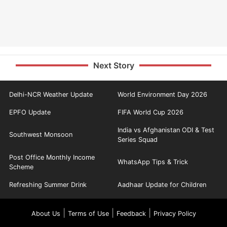
Next Story
Delhi-NCR Weather Update
World Environment Day 2026
EPFO Update
FIFA World Cup 2026
India vs Afghanistan ODI & Test
Southwest Monsoon
Series Squad
Post Office Monthly Income
WhatsApp Tips & Trick
Scheme
Refreshing Summer Drink
Aadhaar Update for Children
|
|
|
About Us
Terms of Use
Feedback
Privacy Policy