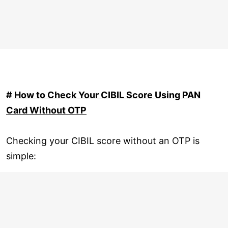
#
How to Check Your CIBIL Score Using PAN
Card Without OTP
Checking your CIBIL score without an OTP is
simple: