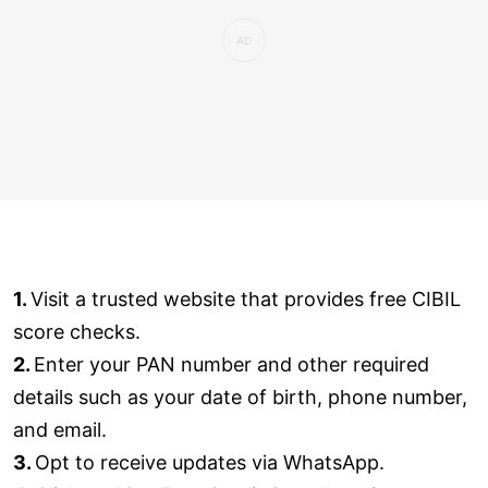
1.
Visit a trusted website that provides free CIBIL
score checks.
2.
Enter your PAN number and other required
details such as your date of birth, phone number,
and email.
3.
Opt to receive updates via WhatsApp.