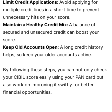
Limit Credit Applications:
Avoid applying for
multiple credit lines in a short time to prevent
unnecessary hits on your score.
Maintain a Healthy Credit Mix:
A balance of
secured and unsecured credit can boost your
score.
Keep Old Accounts Open:
A long credit history
helps, so keep your older accounts active.
By following these steps, you can not only check
your CIBIL score easily using your PAN card but
also work on improving it swiftly for better
financial opportunities.