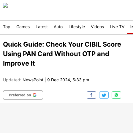
Top
Games
Latest
Auto
Lifestyle
Videos
Live TV
I
Quick Guide: Check Your CIBIL Score
Using PAN Card Without OTP and
Improve It
Updated:
NewsPoint
|
9 Dec 2024, 5:33 pm