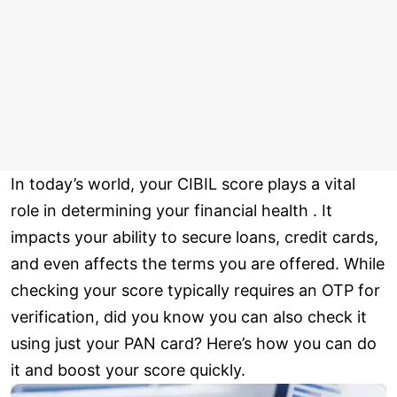
In today’s world, your CIBIL score plays a vital
role in determining your financial health . It
impacts your ability to secure loans, credit cards,
and even affects the terms you are offered. While
checking your score typically requires an OTP for
verification, did you know you can also check it
using just your PAN card? Here’s how you can do
it and boost your score quickly.