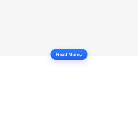
Read More