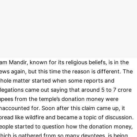
am Mandir, known for its religious beliefs, is in the
ews again, but this time the reason is different. The
hole matter started when some reports and
llegations came out saying that around 5 to 7 crore
upees from the temple’s donation money were
naccounted for. Soon after this claim came up, it
pread like wildfire and became a topic of discussion.
eople started to question how the donation money,
hich is gathered from so many devotees, is being