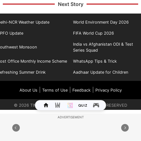
Next Story
elhi-NCR Weather Update
World Environment Day 2026
PFO Update
FIFA World Cup 2026
India vs Afghanistan ODI & Test
outhwest Monsoon
Series Squad
ost Office Monthly Income Scheme
WhatsApp Tips & Trick
efreshing Summer Drink
Aadhaar Update for Children
|
|
|
About Us
Terms of Use
Feedback
Privacy Policy
©
2026
TIMES INTERNET LIMITED. ALL RIGHTS RESERVED