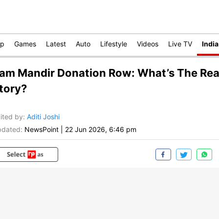
op
Games
Latest
Auto
Lifestyle
Videos
Live TV
India
am Mandir Donation Row: What’s The Rea
tory?
ited by
:
Aditi Joshi
dated:
NewsPoint
|
22 Jun 2026, 6:46 pm