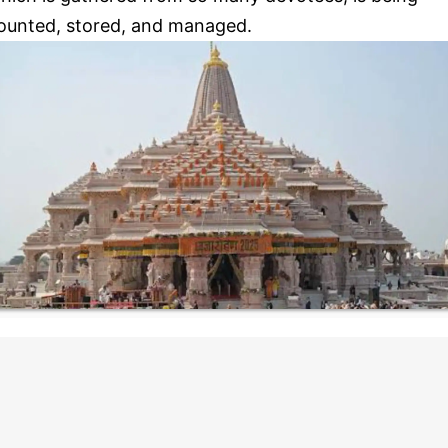
ounted, stored, and managed.