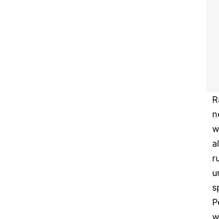
R
n
w
a
r
u
s
P
w