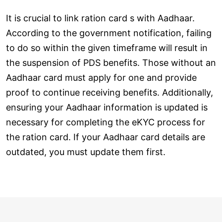
It is crucial to link ration card s with Aadhaar.
According to the government notification, failing
to do so within the given timeframe will result in
the suspension of PDS benefits. Those without an
Aadhaar card must apply for one and provide
proof to continue receiving benefits. Additionally,
ensuring your Aadhaar information is updated is
necessary for completing the eKYC process for
the ration card. If your Aadhaar card details are
outdated, you must update them first.