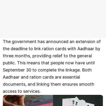
The government has announced an extension of
the deadline to link ration cards with Aadhaar by
three months, providing relief to the general
public. This means that people now have until
September 30 to complete the linkage. Both
Aadhaar and ration cards are essential
documents, and linking them ensures smooth
access to services.