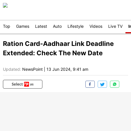
Top
Games
Latest
Auto
Lifestyle
Videos
Live TV
I
Ration Card-Aadhaar Link Deadline
Extended: Check The New Date
Updated:
NewsPoint
|
13 Jun 2024, 9:41 am