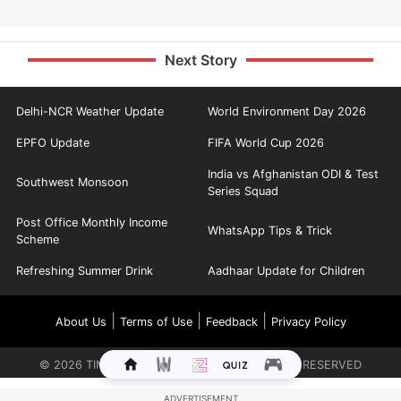
Next Story
Delhi-NCR Weather Update
World Environment Day 2026
EPFO Update
FIFA World Cup 2026
India vs Afghanistan ODI & Test
Southwest Monsoon
Series Squad
Post Office Monthly Income
WhatsApp Tips & Trick
Scheme
Refreshing Summer Drink
Aadhaar Update for Children
|
|
|
About Us
Terms of Use
Feedback
Privacy Policy
©
2026
TIMES INTERNET LIMITED. ALL RIGHTS RESERVED