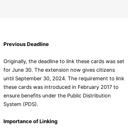
Previous Deadline
Originally, the deadline to link these cards was set
for June 30. The extension now gives citizens
until September 30, 2024. The requirement to link
these cards was introduced in February 2017 to
ensure benefits under the Public Distribution
System (PDS).
Importance of Linking