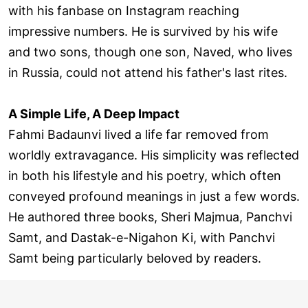
with his fanbase on Instagram reaching
impressive numbers. He is survived by his wife
and two sons, though one son, Naved, who lives
in Russia, could not attend his father's last rites.
A Simple Life, A Deep Impact
Fahmi Badaunvi lived a life far removed from
worldly extravagance. His simplicity was reflected
in both his lifestyle and his poetry, which often
conveyed profound meanings in just a few words.
He authored three books, Sheri Majmua, Panchvi
Samt, and Dastak-e-Nigahon Ki, with Panchvi
Samt being particularly beloved by readers.