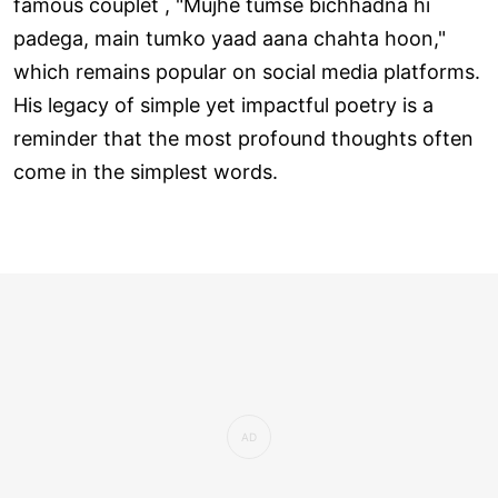
famous couplet , "Mujhe tumse bichhadna hi
padega, main tumko yaad aana chahta hoon,"
which remains popular on social media platforms.
His legacy of simple yet impactful poetry is a
reminder that the most profound thoughts often
come in the simplest words.