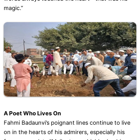
magic.”
A Poet Who Lives On
Fahmi Badaunvi’s poignant lines continue to live
on in the hearts of his admirers, especially his