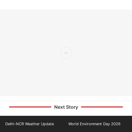
Next Story
Delhi-NCR Weather Update
World Environment Day 2026