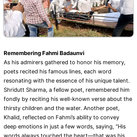
Remembering Fahmi Badaunvi
As his admirers gathered to honor his memory,
poets recited his famous lines, each word
resonating with the essence of his unique talent.
Shridutt Sharma, a fellow poet, remembered him
fondly by reciting his well-known verse about the
thirsty children and the water. Another poet,
Khalid, reflected on Fahmi’s ability to convey
deep emotions in just a few words, saying, “His
words always touched the heart—that was his