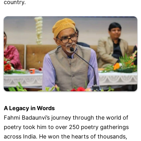
country.
A Legacy in Words
Fahmi Badaunvi’s journey through the world of
poetry took him to over 250 poetry gatherings
across India. He won the hearts of thousands,