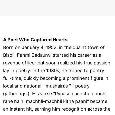
A Poet Who Captured Hearts
Born on January 4, 1952, in the quaint town of
Bisoli, Fahmi Badaunvi started his career as a
revenue officer but soon realized his true passion
lay in poetry. In the 1980s, he turned to poetry
full-time, quickly becoming a prominent figure in
local and national " mushairas " ( poetry
gatherings ). His verse "Pyaase bachche pooch
rahe hain, machhli-machhli kitna paani" became
an instant hit, earning him recognition across the