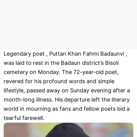
Legendary poet , Puttan Khan Fahmi Badaunvi ,
was laid to rest in the Badaun district’s Bisoli
cemetery on Monday. The 72-year-old poet,
revered for his profound words and simple
lifestyle, passed away on Sunday evening after a
month-long illness. His departure left the literary
world in mourning as fans and fellow poets bid a
tearful farewell.