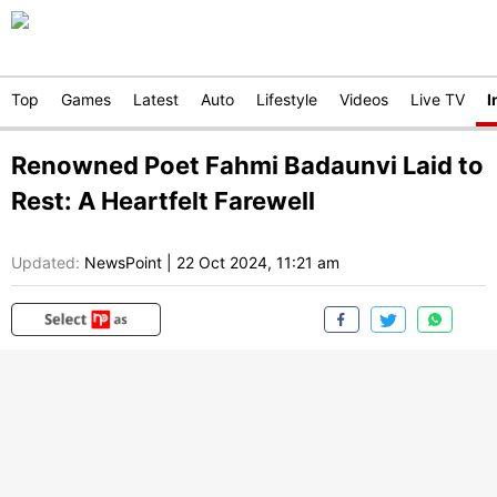
Top
Games
Latest
Auto
Lifestyle
Videos
Live TV
I
Renowned Poet Fahmi Badaunvi Laid to
Rest: A Heartfelt Farewell
Updated:
NewsPoint
|
22 Oct 2024, 11:21 am