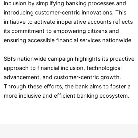
inclusion by simplifying banking processes and
introducing customer-centric innovations. This
initiative to activate inoperative accounts reflects
its commitment to empowering citizens and
ensuring accessible financial services nationwide.
SBI’s nationwide campaign highlights its proactive
approach to financial inclusion, technological
advancement, and customer-centric growth.
Through these efforts, the bank aims to foster a
more inclusive and efficient banking ecosystem.