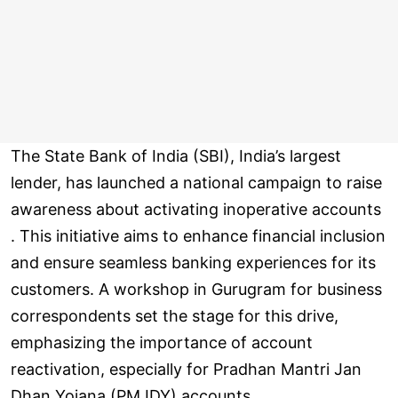
The State Bank of India (SBI), India’s largest
lender, has launched a national campaign to raise
awareness about activating inoperative accounts
. This initiative aims to enhance financial inclusion
and ensure seamless banking experiences for its
customers. A workshop in Gurugram for business
correspondents set the stage for this drive,
emphasizing the importance of account
reactivation, especially for Pradhan Mantri Jan
Dhan Yojana (PMJDY) accounts.