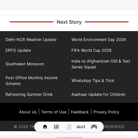
Next Story
Delhi-NCR Weather Update
World Environment Day 2026
EPFO Update
FIFA World Cup 2026
India vs Afghanistan ODI & Test
Southwest Monsoon
Series Squad
Post Office Monthly Income
WhatsApp Tips & Trick
Scheme
Refreshing Summer Drink
Aadhaar Update for Children
|
|
|
About Us
Terms of Use
Feedback
Privacy Policy
©
2026
TIMES INTERNET LIMITED. ALL RIGHTS RESERVED