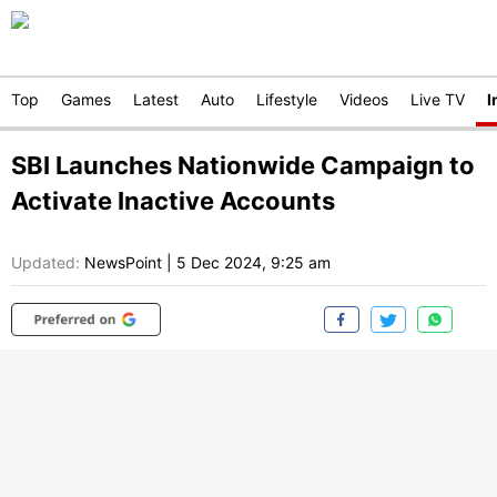
Top
Games
Latest
Auto
Lifestyle
Videos
Live TV
I
SBI Launches Nationwide Campaign to
Activate Inactive Accounts
Updated:
NewsPoint
|
5 Dec 2024, 9:25 am