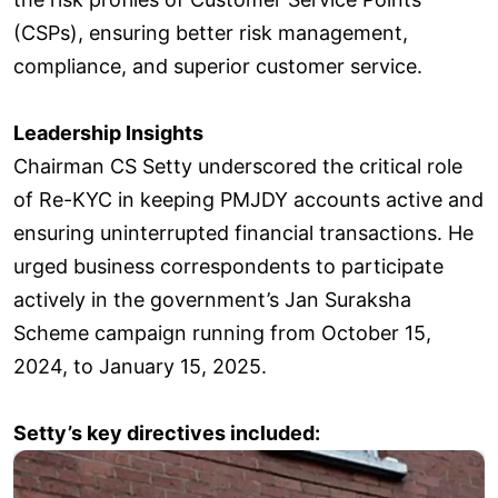
(CSPs), ensuring better risk management,
compliance, and superior customer service.
Leadership Insights
Chairman CS Setty underscored the critical role
of Re-KYC in keeping PMJDY accounts active and
ensuring uninterrupted financial transactions. He
urged business correspondents to participate
actively in the government’s Jan Suraksha
Scheme campaign running from October 15,
2024, to January 15, 2025.
Setty’s key directives included: