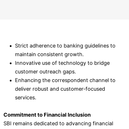
Strict adherence to banking guidelines to
maintain consistent growth.
Innovative use of technology to bridge
customer outreach gaps.
Enhancing the correspondent channel to
deliver robust and customer-focused
services.
Commitment to Financial Inclusion
SBI remains dedicated to advancing financial