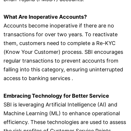
What Are Inoperative Accounts?
Accounts become inoperative if there are no
transactions for over two years. To reactivate
them, customers need to complete a Re-KYC
(Know Your Customer) process. SBI encourages
regular transactions to prevent accounts from
falling into this category, ensuring uninterrupted
access to banking services .
Embracing Technology for Better Service
SBI is leveraging Artificial Intelligence (AI) and
Machine Learning (ML) to enhance operational
efficiency. These technologies are used to assess
the risk profiles of Customer Service Points