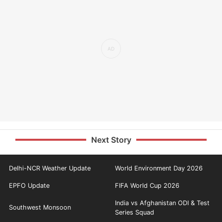
Next Story
Delhi-NCR Weather Update
World Environment Day 2026
EPFO Update
FIFA World Cup 2026
India vs Afghanistan ODI & Test
Southwest Monsoon
Series Squad