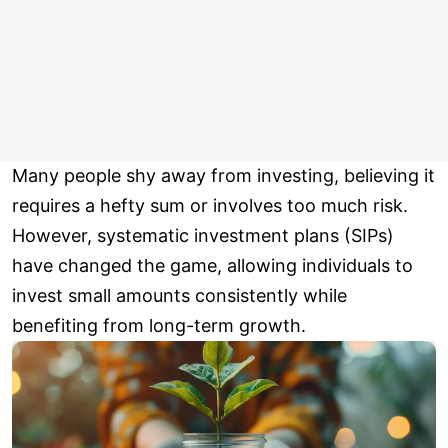
Many people shy away from investing, believing it
requires a hefty sum or involves too much risk.
However, systematic investment plans (SIPs)
have changed the game, allowing individuals to
invest small amounts consistently while
benefiting from long-term growth.