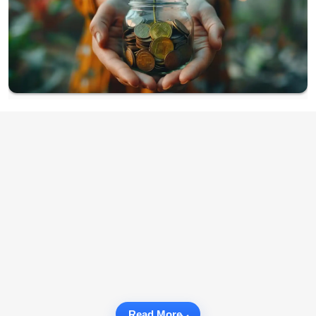
Read More