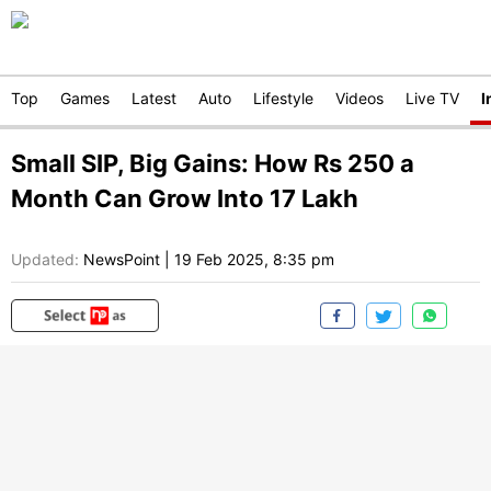
Top
Games
Latest
Auto
Lifestyle
Videos
Live TV
I
Small SIP, Big Gains: How Rs 250 a
Month Can Grow Into 17 Lakh
Updated:
NewsPoint
|
19 Feb 2025, 8:35 pm