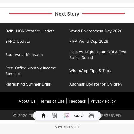
Next Story
Delhi-NCR Weather Update
World Environment Day 2026
EPFO Update
FIFA World Cup 2026
India vs Afghanistan ODI & Test
Southwest Monsoon
Series Squad
Post Office Monthly Income
WhatsApp Tips & Trick
Scheme
Refreshing Summer Drink
Aadhaar Update for Children
|
|
|
About Us
Terms of Use
Feedback
Privacy Policy
©
2026
TIMES INTERNET LIMITED. ALL RIGHTS RESERVED