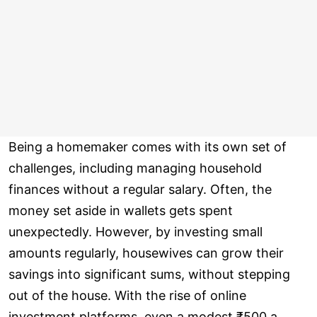
Being a homemaker comes with its own set of
challenges, including managing household
finances without a regular salary. Often, the
money set aside in wallets gets spent
unexpectedly. However, by investing small
amounts regularly, housewives can grow their
savings into significant sums, without stepping
out of the house. With the rise of online
investment platforms, even a modest ₹500 a