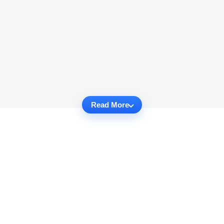
Read More