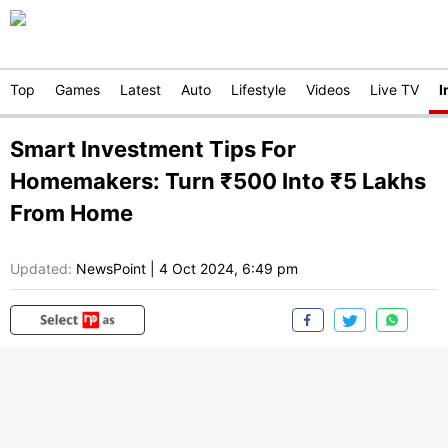
Top
Games
Latest
Auto
Lifestyle
Videos
Live TV
I
Smart Investment Tips For
Homemakers: Turn ₹500 Into ₹5 Lakhs
From Home
Updated:
NewsPoint
|
4 Oct 2024, 6:49 pm