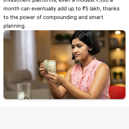
month can eventually add up to ₹5 lakh, thanks
to the power of compounding and smart
planning.