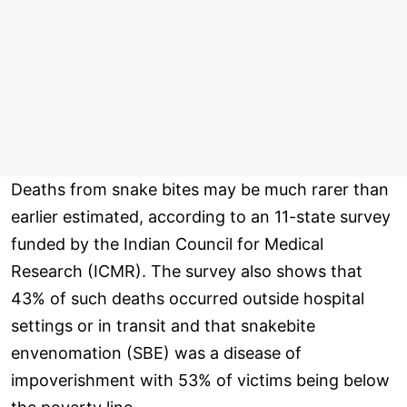
Deaths from snake bites may be much rarer than
earlier estimated, according to an 11-state survey
funded by the Indian Council for Medical
Research (ICMR). The survey also shows that
43% of such deaths occurred outside hospital
settings or in transit and that snakebite
envenomation (SBE) was a disease of
impoverishment with 53% of victims being below