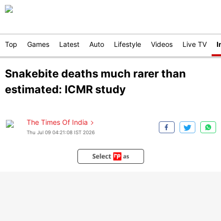
Top
Games
Latest
Auto
Lifestyle
Videos
Live TV
I
Snakebite deaths much rarer than
estimated: ICMR study
The Times Of India
Thu Jul 09 04:21:08 IST 2026