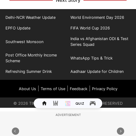
Next Story
Delhi-NCR Weather Update
World Environment Day 2026
EPFO Update
FIFA World Cup 2026
India vs Afghanistan ODI & Test
Southwest Monsoon
Series Squad
Post Office Monthly Income
WhatsApp Tips & Trick
Scheme
Refreshing Summer Drink
Aadhaar Update for Children
|
|
|
About Us
Terms of Use
Feedback
Privacy Policy
©
2026
TIMES INTERNET LIMITED. ALL RIGHTS RESERVED