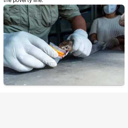
the poverty line.