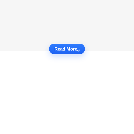
Read More