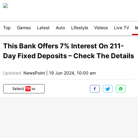
Top
Games
Latest
Auto
Lifestyle
Videos
Live TV
I
This Bank Offers 7% Interest On 211-
Day Fixed Deposits – Check The Details
Updated:
NewsPoint
|
19 Jun 2024, 10:00 am