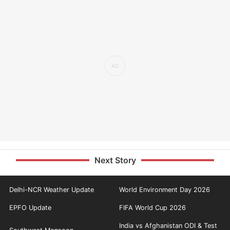
Next Story
Delhi-NCR Weather Update
World Environment Day 2026
EPFO Update
FIFA World Cup 2026
India vs Afghanistan ODI & Test