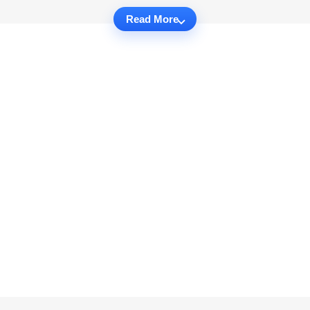
Read More