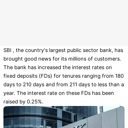
SBI , the country's largest public sector bank, has
brought good news for its millions of customers.
The bank has increased the interest rates on
fixed deposits (FDs) for tenures ranging from 180
days to 210 days and from 211 days to less than a
year. The interest rate on these FDs has been
raised by 0.25%.