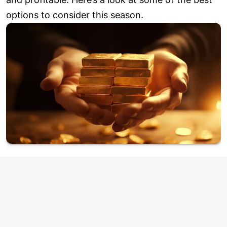
options to consider this season.