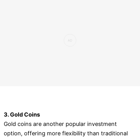
3. Gold Coins
Gold coins are another popular investment
option, offering more flexibility than traditional