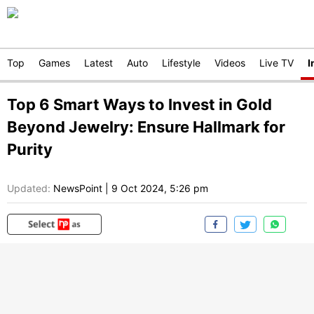
Top
Games
Latest
Auto
Lifestyle
Videos
Live TV
I
Top 6 Smart Ways to Invest in Gold
Beyond Jewelry: Ensure Hallmark for
Purity
Updated:
NewsPoint
|
9 Oct 2024, 5:26 pm