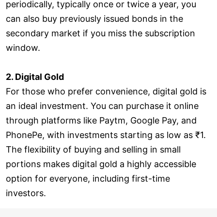
periodically, typically once or twice a year, you
can also buy previously issued bonds in the
secondary market if you miss the subscription
window.
2. Digital Gold
For those who prefer convenience, digital gold is
an ideal investment. You can purchase it online
through platforms like Paytm, Google Pay, and
PhonePe, with investments starting as low as ₹1.
The flexibility of buying and selling in small
portions makes digital gold a highly accessible
option for everyone, including first-time
investors.