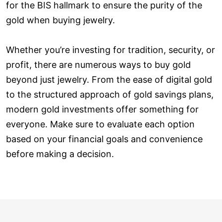
for the BIS hallmark to ensure the purity of the
gold when buying jewelry.
Whether you’re investing for tradition, security, or
profit, there are numerous ways to buy gold
beyond just jewelry. From the ease of digital gold
to the structured approach of gold savings plans,
modern gold investments offer something for
everyone. Make sure to evaluate each option
based on your financial goals and convenience
before making a decision.