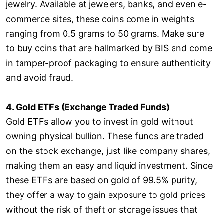
jewelry. Available at jewelers, banks, and even e-
commerce sites, these coins come in weights
ranging from 0.5 grams to 50 grams. Make sure
to buy coins that are hallmarked by BIS and come
in tamper-proof packaging to ensure authenticity
and avoid fraud.
4. Gold ETFs (Exchange Traded Funds)
Gold ETFs allow you to invest in gold without
owning physical bullion. These funds are traded
on the stock exchange, just like company shares,
making them an easy and liquid investment. Since
these ETFs are based on gold of 99.5% purity,
they offer a way to gain exposure to gold prices
without the risk of theft or storage issues that