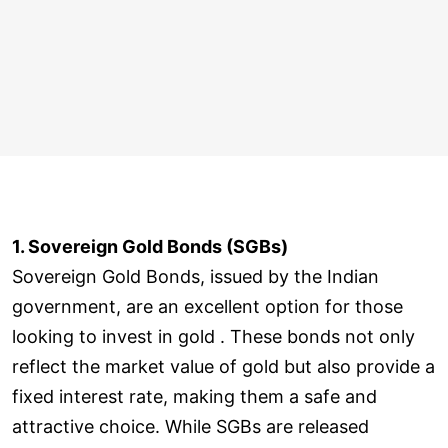
1. Sovereign Gold Bonds (SGBs)
Sovereign Gold Bonds, issued by the Indian
government, are an excellent option for those
looking to invest in gold . These bonds not only
reflect the market value of gold but also provide a
fixed interest rate, making them a safe and
attractive choice. While SGBs are released