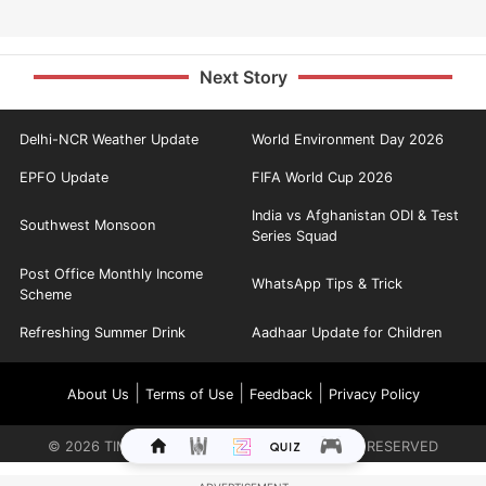
Next Story
Delhi-NCR Weather Update
World Environment Day 2026
EPFO Update
FIFA World Cup 2026
India vs Afghanistan ODI & Test
Southwest Monsoon
Series Squad
Post Office Monthly Income
WhatsApp Tips & Trick
Scheme
Refreshing Summer Drink
Aadhaar Update for Children
|
|
|
About Us
Terms of Use
Feedback
Privacy Policy
©
2026
TIMES INTERNET LIMITED. ALL RIGHTS RESERVED