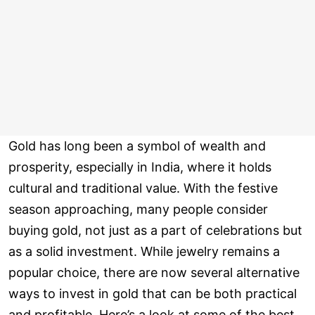
Gold has long been a symbol of wealth and
prosperity, especially in India, where it holds
cultural and traditional value. With the festive
season approaching, many people consider
buying gold, not just as a part of celebrations but
as a solid investment. While jewelry remains a
popular choice, there are now several alternative
ways to invest in gold that can be both practical
and profitable. Here’s a look at some of the best