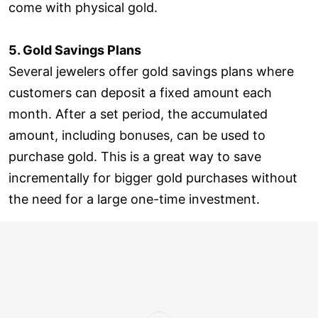
come with physical gold.
5. Gold Savings Plans
Several jewelers offer gold savings plans where
customers can deposit a fixed amount each
month. After a set period, the accumulated
amount, including bonuses, can be used to
purchase gold. This is a great way to save
incrementally for bigger gold purchases without
the need for a large one-time investment.