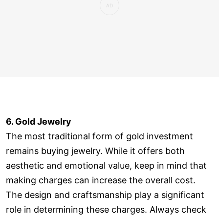
6. Gold Jewelry
The most traditional form of gold investment
remains buying jewelry. While it offers both
aesthetic and emotional value, keep in mind that
making charges can increase the overall cost.
The design and craftsmanship play a significant
role in determining these charges. Always check