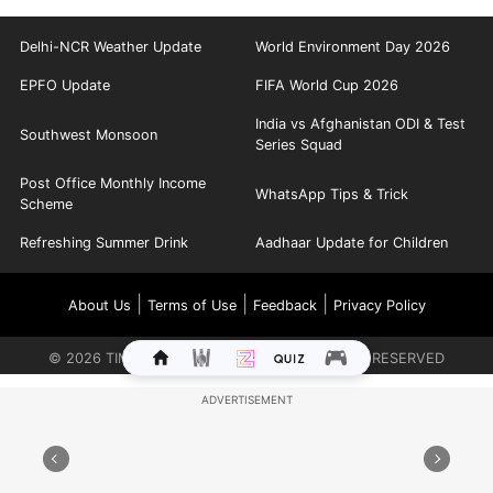
Delhi-NCR Weather Update
World Environment Day 2026
EPFO Update
FIFA World Cup 2026
India vs Afghanistan ODI & Test
Southwest Monsoon
Series Squad
Post Office Monthly Income
WhatsApp Tips & Trick
Scheme
Refreshing Summer Drink
Aadhaar Update for Children
|
|
|
About Us
Terms of Use
Feedback
Privacy Policy
©
2026
TIMES INTERNET LIMITED. ALL RIGHTS RESERVED