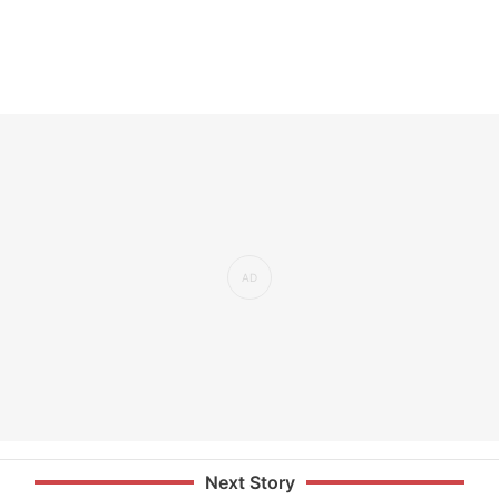
Next Story