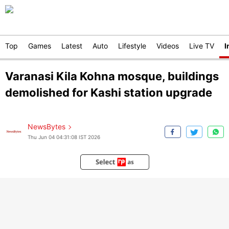
Top
Games
Latest
Auto
Lifestyle
Videos
Live TV
I
Varanasi Kila Kohna mosque, buildings
demolished for Kashi station upgrade
NewsBytes
Thu Jun 04 04:31:08 IST 2026