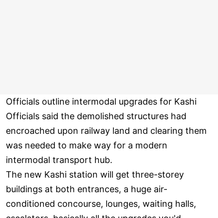
Officials outline intermodal upgrades for Kashi
Officials said the demolished structures had
encroached upon railway land and clearing them
was needed to make way for a modern
intermodal transport hub.
The new Kashi station will get three-storey
buildings at both entrances, a huge air-
conditioned concourse, lounges, waiting halls,