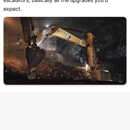
escalators, basically all the upgrades you'd
expect.