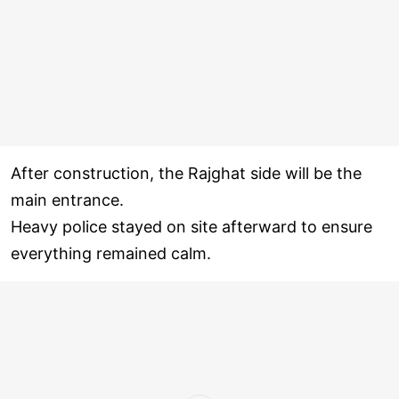
After construction, the Rajghat side will be the
main entrance.
Heavy police stayed on site afterward to ensure
everything remained calm.