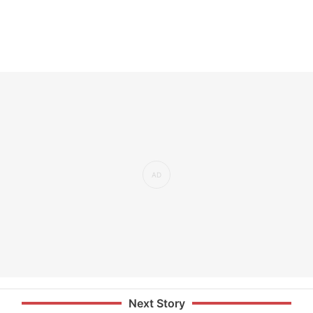
Next Story