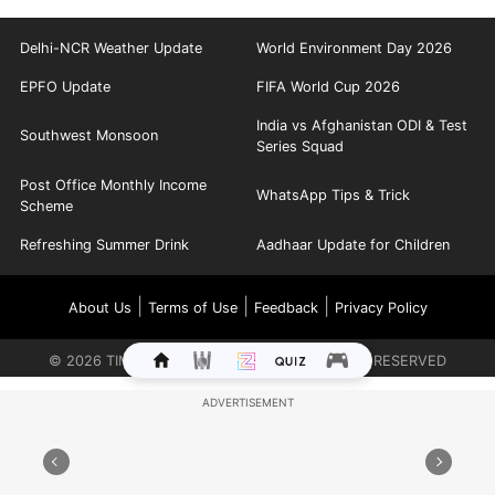
Delhi-NCR Weather Update
World Environment Day 2026
EPFO Update
FIFA World Cup 2026
India vs Afghanistan ODI & Test
Southwest Monsoon
Series Squad
Post Office Monthly Income
WhatsApp Tips & Trick
Scheme
Refreshing Summer Drink
Aadhaar Update for Children
|
|
|
About Us
Terms of Use
Feedback
Privacy Policy
©
2026
TIMES INTERNET LIMITED. ALL RIGHTS RESERVED