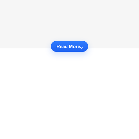
Read More