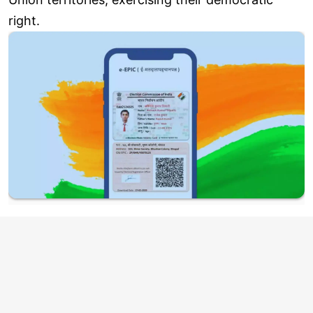
right.