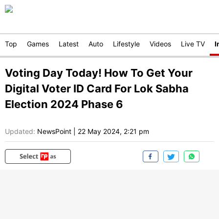
Top
Games
Latest
Auto
Lifestyle
Videos
Live TV
I
Voting Day Today! How To Get Your
Digital Voter ID Card For Lok Sabha
Election 2024 Phase 6
Updated:
NewsPoint
|
22 May 2024, 2:21 pm