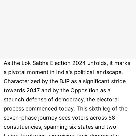
As the Lok Sabha Election 2024 unfolds, it marks
a pivotal moment in India's political landscape.
Characterized by the BJP as a significant stride
towards 2047 and by the Opposition as a
staunch defense of democracy, the electoral
process commenced today. This sixth leg of the
seven-phase journey sees voters across 58
constituencies, spanning six states and two
Union territories, exercising their democratic