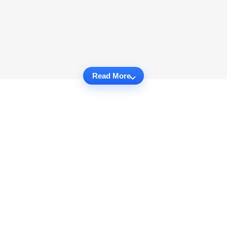
Read More