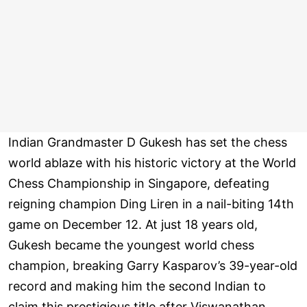
Indian Grandmaster D Gukesh has set the chess
world ablaze with his historic victory at the World
Chess Championship in Singapore, defeating
reigning champion Ding Liren in a nail-biting 14th
game on December 12. At just 18 years old,
Gukesh became the youngest world chess
champion, breaking Garry Kasparov’s 39-year-old
record and making him the second Indian to
claim this prestigious title after Viswanathan