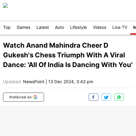
Top
Games
Latest
Auto
Lifestyle
Videos
Live TV
I
Watch Anand Mahindra Cheer D
Gukesh's Chess Triumph With A Viral
Dance: 'All Of India Is Dancing With You'
Updated:
NewsPoint
|
13 Dec 2024, 3:43 pm