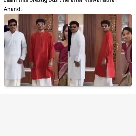
Anand.