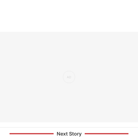
Next Story