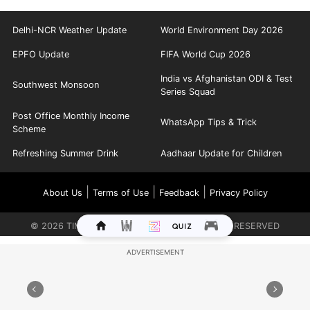
Delhi-NCR Weather Update
World Environment Day 2026
EPFO Update
FIFA World Cup 2026
India vs Afghanistan ODI & Test
Southwest Monsoon
Series Squad
Post Office Monthly Income
WhatsApp Tips & Trick
Scheme
Refreshing Summer Drink
Aadhaar Update for Children
|
|
|
About Us
Terms of Use
Feedback
Privacy Policy
©
2026
TIMES INTERNET LIMITED. ALL RIGHTS RESERVED