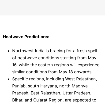
Heatwave Predictions:
Northwest India is bracing for a fresh spell
of heatwave conditions starting from May
16, while the eastern regions will experience
similar conditions from May 18 onwards.
Specific regions, including West Rajasthan,
Punjab, south Haryana, north Madhya
Pradesh, East Rajasthan, Uttar Pradesh,
Bihar, and Gujarat Region, are expected to