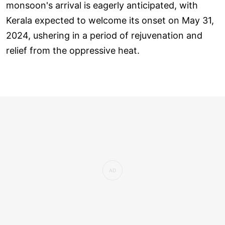
monsoon's arrival is eagerly anticipated, with
Kerala expected to welcome its onset on May 31,
2024, ushering in a period of rejuvenation and
relief from the oppressive heat.