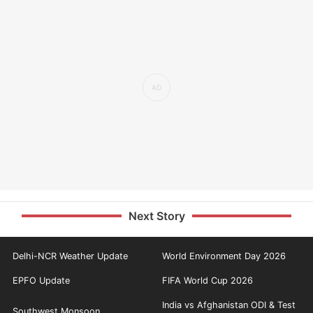
Next Story
Delhi-NCR Weather Update
World Environment Day 2026
EPFO Update
FIFA World Cup 2026
India vs Afghanistan ODI & Test
Southwest Monsoon