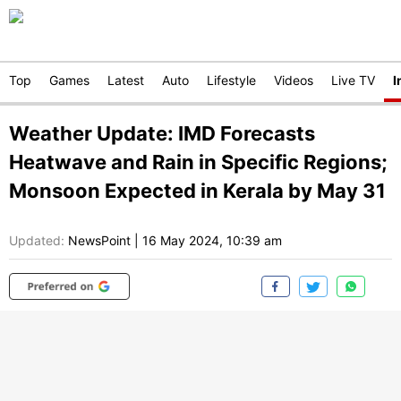
Top
Games
Latest
Auto
Lifestyle
Videos
Live TV
I
Weather Update: IMD Forecasts
Heatwave and Rain in Specific Regions;
Monsoon Expected in Kerala by May 31
Updated:
NewsPoint
|
16 May 2024, 10:39 am