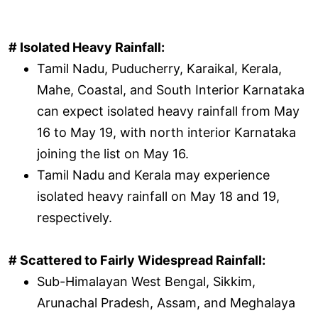
# Isolated Heavy Rainfall:
Tamil Nadu, Puducherry, Karaikal, Kerala,
Mahe, Coastal, and South Interior Karnataka
can expect isolated heavy rainfall from May
16 to May 19, with north interior Karnataka
joining the list on May 16.
Tamil Nadu and Kerala may experience
isolated heavy rainfall on May 18 and 19,
respectively.
# Scattered to Fairly Widespread Rainfall:
Sub-Himalayan West Bengal, Sikkim,
Arunachal Pradesh, Assam, and Meghalaya