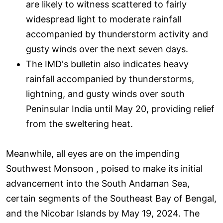
are likely to witness scattered to fairly
widespread light to moderate rainfall
accompanied by thunderstorm activity and
gusty winds over the next seven days.
The IMD's bulletin also indicates heavy
rainfall accompanied by thunderstorms,
lightning, and gusty winds over south
Peninsular India until May 20, providing relief
from the sweltering heat.
Meanwhile, all eyes are on the impending
Southwest Monsoon , poised to make its initial
advancement into the South Andaman Sea,
certain segments of the Southeast Bay of Bengal,
and the Nicobar Islands by May 19, 2024. The