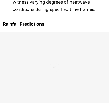
witness varying degrees of heatwave
conditions during specified time frames.
Rainfall Predictions: