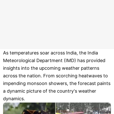
As temperatures soar across India, the India
Meteorological Department (IMD) has provided
insights into the upcoming weather patterns
across the nation. From scorching heatwaves to
impending monsoon showers, the forecast paints
a dynamic picture of the country's weather
dynamics.