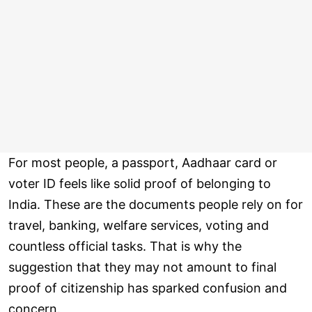
For most people, a passport, Aadhaar card or
voter ID feels like solid proof of belonging to
India. These are the documents people rely on for
travel, banking, welfare services, voting and
countless official tasks. That is why the
suggestion that they may not amount to final
proof of citizenship has sparked confusion and
concern.