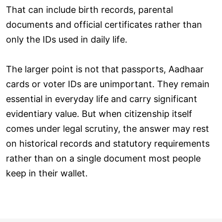
That can include birth records, parental
documents and official certificates rather than
only the IDs used in daily life.
The larger point is not that passports, Aadhaar
cards or voter IDs are unimportant. They remain
essential in everyday life and carry significant
evidentiary value. But when citizenship itself
comes under legal scrutiny, the answer may rest
on historical records and statutory requirements
rather than on a single document most people
keep in their wallet.