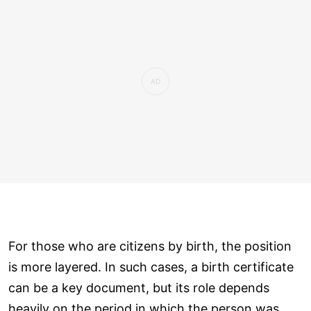
For those who are citizens by birth, the position
is more layered. In such cases, a birth certificate
can be a key document, but its role depends
heavily on the period in which the person was