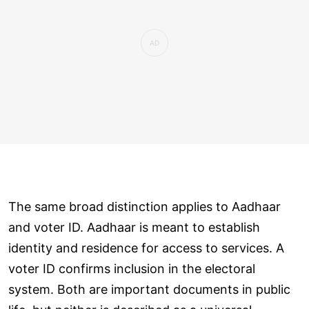
The same broad distinction applies to Aadhaar
and voter ID. Aadhaar is meant to establish
identity and residence for access to services. A
voter ID confirms inclusion in the electoral
system. Both are important documents in public