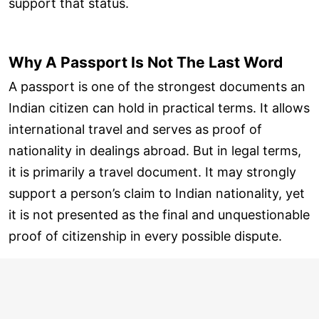
support that status.
Why A Passport Is Not The Last Word
A passport is one of the strongest documents an
Indian citizen can hold in practical terms. It allows
international travel and serves as proof of
nationality in dealings abroad. But in legal terms,
it is primarily a travel document. It may strongly
support a person’s claim to Indian nationality, yet
it is not presented as the final and unquestionable
proof of citizenship in every possible dispute.