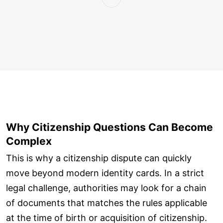
Why Citizenship Questions Can Become
Complex
This is why a citizenship dispute can quickly
move beyond modern identity cards. In a strict
legal challenge, authorities may look for a chain
of documents that matches the rules applicable
at the time of birth or acquisition of citizenship.