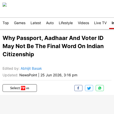
Top
Games
Latest
Auto
Lifestyle
Videos
Live TV
I
Why Passport, Aadhaar And Voter ID
May Not Be The Final Word On Indian
Citizenship
Edited by
:
Abhijit Basak
Updated:
NewsPoint
|
25 Jun 2026, 3:16 pm