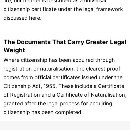
life, but neither is described as a universal
citizenship certificate under the legal framework
discussed here.
The Documents That Carry Greater Legal
Weight
Where citizenship has been acquired through
registration or naturalisation, the clearest proof
comes from official certificates issued under the
Citizenship Act, 1955. These include a Certificate
of Registration and a Certificate of Naturalisation,
granted after the legal process for acquiring
citizenship has been completed.