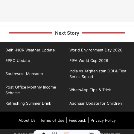
Next Story
Delhi-NCR Weather Update
World Environment Day 2026
EPFO Update
FIFA World Cup 2026
India vs Afghanistan ODI & Test
Southwest Monsoon
Series Squad
Post Office Monthly Income
WhatsApp Tips & Trick
Scheme
Refreshing Summer Drink
Aadhaar Update for Children
|
|
|
About Us
Terms of Use
Feedback
Privacy Policy