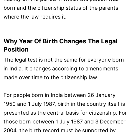
born and the citizenship status of the parents
where the law requires it.
Why Year Of Birth Changes The Legal
Position
The legal test is not the same for everyone born
in India. It changes according to amendments
made over time to the citizenship law.
For people born in India between 26 January
1950 and 1 July 1987, birth in the country itself is
presented as the central basis for citizenship. For
those born between 1 July 1987 and 3 December
2004, the birth record must be supported by