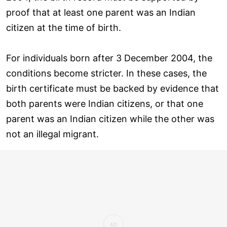
proof that at least one parent was an Indian
citizen at the time of birth.
For individuals born after 3 December 2004, the
conditions become stricter. In these cases, the
birth certificate must be backed by evidence that
both parents were Indian citizens, or that one
parent was an Indian citizen while the other was
not an illegal migrant.