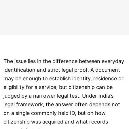
The issue lies in the difference between everyday
identification and strict legal proof. A document
may be enough to establish identity, residence or
eligibility for a service, but citizenship can be
judged by a narrower legal test. Under India’s
legal framework, the answer often depends not
on a single commonly held ID, but on how
citizenship was acquired and what records