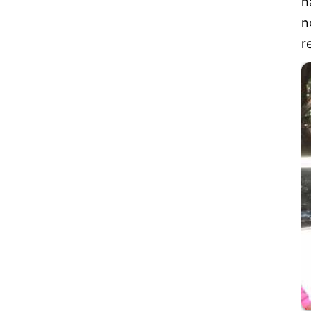
h
n
r