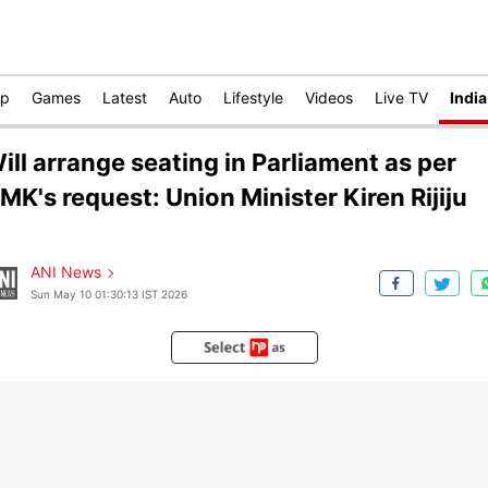
op
Games
Latest
Auto
Lifestyle
Videos
Live TV
India
ill arrange seating in Parliament as per
MK's request: Union Minister Kiren Rijiju
ANI News
Sun May 10 01:30:13 IST 2026