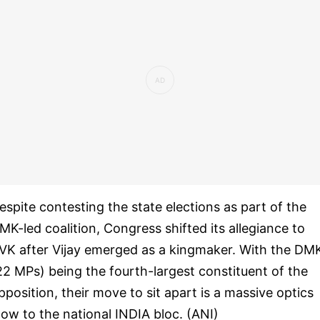
espite contesting the state elections as part of the
MK-led coalition, Congress shifted its allegiance to
VK after Vijay emerged as a kingmaker. With the DM
22 MPs) being the fourth-largest constituent of the
pposition, their move to sit apart is a massive optics
low to the national INDIA bloc. (ANI)