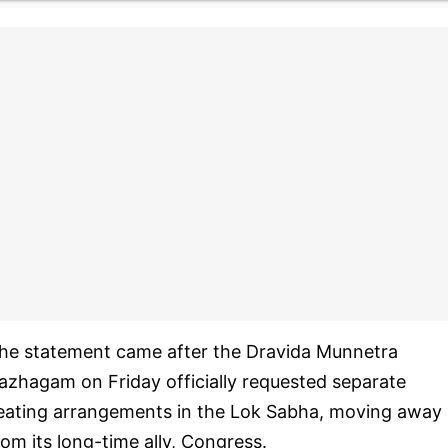
he statement came after the Dravida Munnetra
azhagam on Friday officially requested separate
eating arrangements in the Lok Sabha, moving away
rom its long-time ally, Congress.