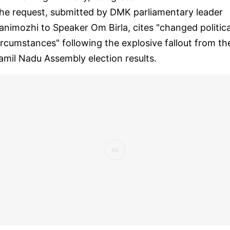
he request, submitted by DMK parliamentary leader
animozhi to Speaker Om Birla, cites "changed politica
ircumstances" following the explosive fallout from th
amil Nadu Assembly election results.