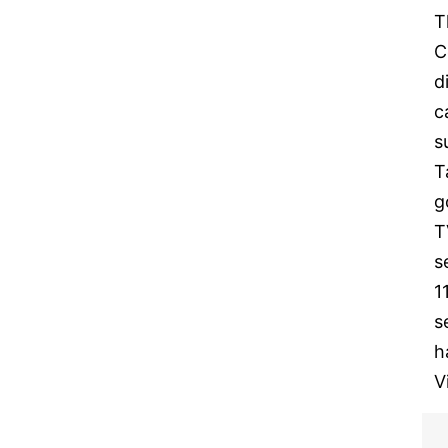
T
C
d
c
s
T
g
T
s
1
s
h
V