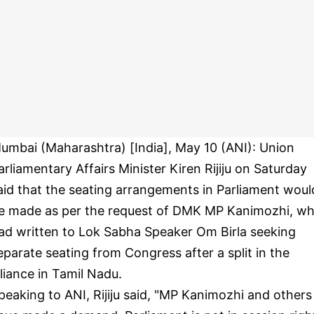
umbai (Maharashtra) [India], May 10 (ANI): Union
arliamentary Affairs Minister Kiren Rijiju on Saturday
aid that the seating arrangements in Parliament woul
e made as per the request of DMK MP Kanimozhi, w
ad written to Lok Sabha Speaker Om Birla seeking
eparate seating from Congress after a split in the
lliance in Tamil Nadu.
peaking to ANI, Rijiju said, "MP Kanimozhi and others