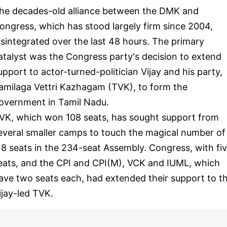
he decades-old alliance between the DMK and
ongress, which has stood largely firm since 2004,
isintegrated over the last 48 hours. The primary
atalyst was the Congress party's decision to extend
upport to actor-turned-politician Vijay and his party,
amilaga Vettri Kazhagam (TVK), to form the
overnment in Tamil Nadu.
VK, which won 108 seats, has sought support from
everal smaller camps to touch the magical number of
18 seats in the 234-seat Assembly. Congress, with fi
eats, and the CPI and CPI(M), VCK and IUML, which
ave two seats each, had extended their support to t
ijay-led TVK.