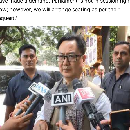
ave made a demand. Parliament is not in session righ
ow; however, we will arrange seating as per their
equest."