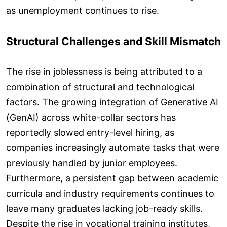
as unemployment continues to rise.
Structural Challenges and Skill Mismatch
The rise in joblessness is being attributed to a
combination of structural and technological
factors. The growing integration of Generative AI
(GenAI) across white-collar sectors has
reportedly slowed entry-level hiring, as
companies increasingly automate tasks that were
previously handled by junior employees.
Furthermore, a persistent gap between academic
curricula and industry requirements continues to
leave many graduates lacking job-ready skills.
Despite the rise in vocational training institutes,