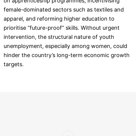
on apprenticeship programmes, incentivising
female-dominated sectors such as textiles and
apparel, and reforming higher education to
prioritise “future-proof” skills. Without urgent
intervention, the structural nature of youth
unemployment, especially among women, could
hinder the country’s long-term economic growth
targets.