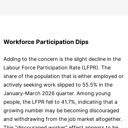
Workforce Participation Dips
Adding to the concern is the slight decline in the
Labour Force Participation Rate (LFPR). The
share of the population that is either employed or
actively seeking work slipped to 55.5% in the
January-March 2026 quarter. Among young
people, the LFPR fell to 41.7%, indicating that a
growing number may be becoming discouraged
and withdrawing from the job market altogether.
This “discouraged worker” effect appears to be