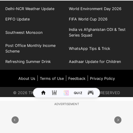
Delhi-NCR Weather Update
World Environment Day 2026
EPFO Update
FIFA World Cup 2026
India vs Afghanistan ODI & Test
Southwest Monsoon
Series Squad
Post Office Monthly Income
WhatsApp Tips & Trick
Scheme
Refreshing Summer Drink
Aadhaar Update for Children
|
|
|
About Us
Terms of Use
Feedback
Privacy Policy
©
2026
TIMES INTERNET LIMITED. ALL RIGHTS RESERVED