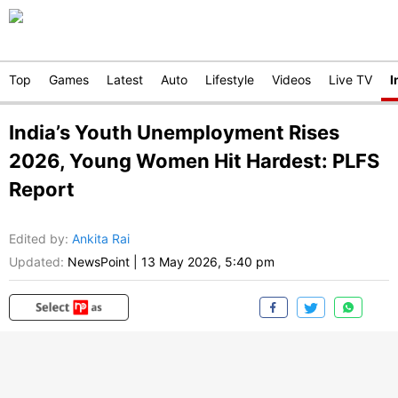
Top
Games
Latest
Auto
Lifestyle
Videos
Live TV
I
India’s Youth Unemployment Rises
2026, Young Women Hit Hardest: PLFS
Report
Edited by
:
Ankita Rai
Updated:
NewsPoint
|
13 May 2026, 5:40 pm