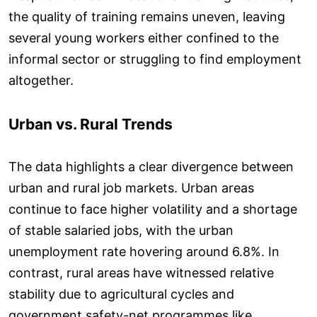
the quality of training remains uneven, leaving
several young workers either confined to the
informal sector or struggling to find employment
altogether.
Urban vs. Rural Trends
The data highlights a clear divergence between
urban and rural job markets. Urban areas
continue to face higher volatility and a shortage
of stable salaried jobs, with the urban
unemployment rate hovering around 6.8%. In
contrast, rural areas have witnessed relative
stability due to agricultural cycles and
government safety-net programmes like