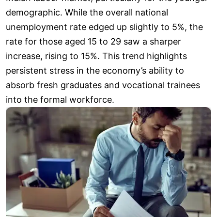
demographic. While the overall national
unemployment rate edged up slightly to 5%, the
rate for those aged 15 to 29 saw a sharper
increase, rising to 15%. This trend highlights
persistent stress in the economy’s ability to
absorb fresh graduates and vocational trainees
into the formal workforce.