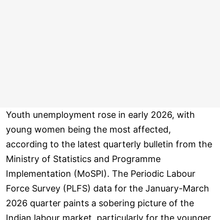
Youth unemployment rose in early 2026, with
young women being the most affected,
according to the latest quarterly bulletin from the
Ministry of Statistics and Programme
Implementation (MoSPI). The Periodic Labour
Force Survey (PLFS) data for the January-March
2026 quarter paints a sobering picture of the
Indian labour market, particularly for the younger