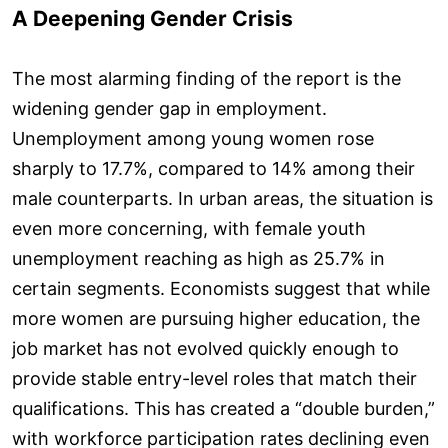
A Deepening Gender Crisis
The most alarming finding of the report is the
widening gender gap in employment.
Unemployment among young women rose
sharply to 17.7%, compared to 14% among their
male counterparts. In urban areas, the situation is
even more concerning, with female youth
unemployment reaching as high as 25.7% in
certain segments. Economists suggest that while
more women are pursuing higher education, the
job market has not evolved quickly enough to
provide stable entry-level roles that match their
qualifications. This has created a “double burden,”
with workforce participation rates declining even