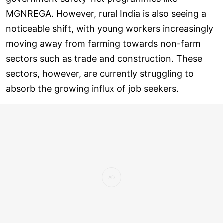
MGNREGA. However, rural India is also seeing a
noticeable shift, with young workers increasingly
moving away from farming towards non-farm
sectors such as trade and construction. These
sectors, however, are currently struggling to
absorb the growing influx of job seekers.