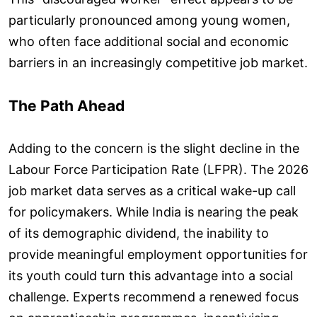
particularly pronounced among young women,
who often face additional social and economic
barriers in an increasingly competitive job market.
The Path Ahead
Adding to the concern is the slight decline in the
Labour Force Participation Rate (LFPR). The 2026
job market data serves as a critical wake-up call
for policymakers. While India is nearing the peak
of its demographic dividend, the inability to
provide meaningful employment opportunities for
its youth could turn this advantage into a social
challenge. Experts recommend a renewed focus