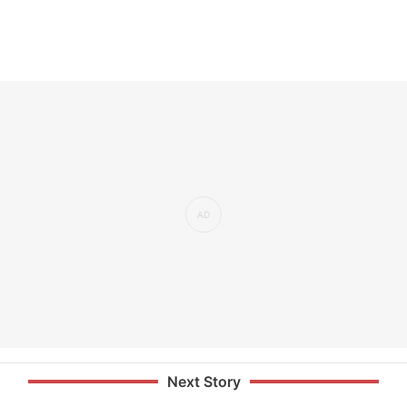
Next Story