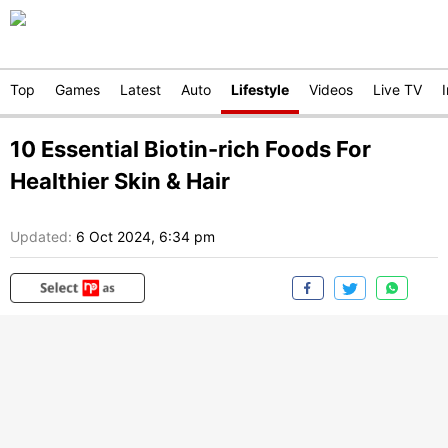
Top
Games
Latest
Auto
Lifestyle
Videos
Live TV
10 Essential Biotin-rich Foods For
Healthier Skin & Hair
Updated:
6 Oct 2024, 6:34 pm