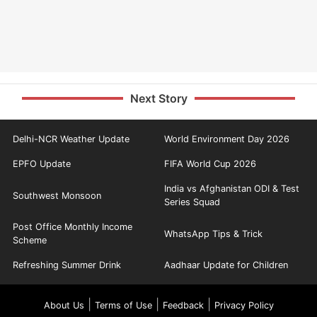
Next Story
Delhi-NCR Weather Update
World Environment Day 2026
EPFO Update
FIFA World Cup 2026
India vs Afghanistan ODI & Test
Southwest Monsoon
Series Squad
Post Office Monthly Income
WhatsApp Tips & Trick
Scheme
Refreshing Summer Drink
Aadhaar Update for Children
|
|
|
About Us
Terms of Use
Feedback
Privacy Policy