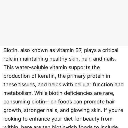
Biotin, also known as vitamin B7, plays a critical
role in maintaining healthy skin, hair, and nails.
This water-soluble vitamin supports the
production of keratin, the primary protein in
these tissues, and helps with cellular function and
metabolism. While biotin deficiencies are rare,
consuming biotin-rich foods can promote hair
growth, stronger nails, and glowing skin. If you’re
looking to enhance your diet for beauty from
within, here are ten biotin-rich foods to include.