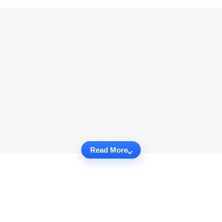
Read More