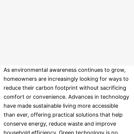
As environmental awareness continues to grow,
homeowners are increasingly looking for ways to
reduce their carbon footprint without sacrificing
comfort or convenience. Advances in technology
have made sustainable living more accessible
than ever, offering practical solutions that help
conserve energy, reduce waste and improve
household efficiency. Green technology is no