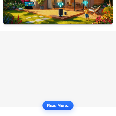
Read More