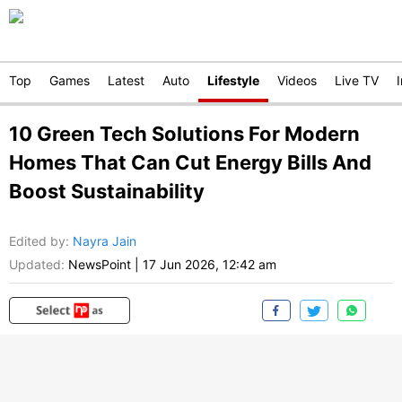
Top
Games
Latest
Auto
Lifestyle
Videos
Live TV
10 Green Tech Solutions For Modern
Homes That Can Cut Energy Bills And
Boost Sustainability
Edited by
:
Nayra Jain
Updated:
NewsPoint
|
17 Jun 2026, 12:42 am