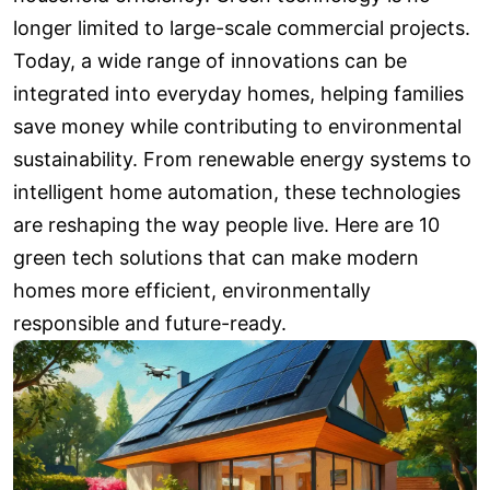
longer limited to large-scale commercial projects.
Today, a wide range of innovations can be
integrated into everyday homes, helping families
save money while contributing to environmental
sustainability. From renewable energy systems to
intelligent home automation, these technologies
are reshaping the way people live. Here are 10
green tech solutions that can make modern
homes more efficient, environmentally
responsible and future-ready.