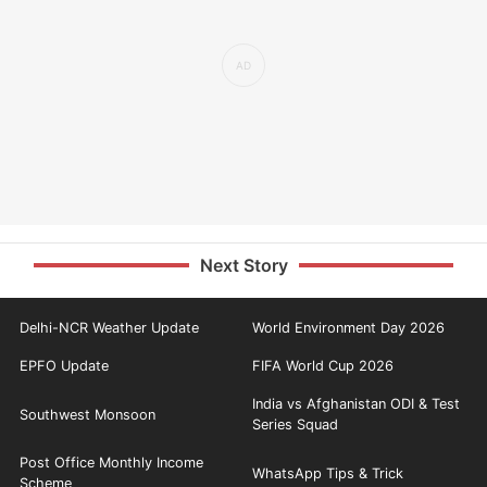
Next Story
Delhi-NCR Weather Update
World Environment Day 2026
EPFO Update
FIFA World Cup 2026
India vs Afghanistan ODI & Test
Southwest Monsoon
Series Squad
Post Office Monthly Income
WhatsApp Tips & Trick
Scheme