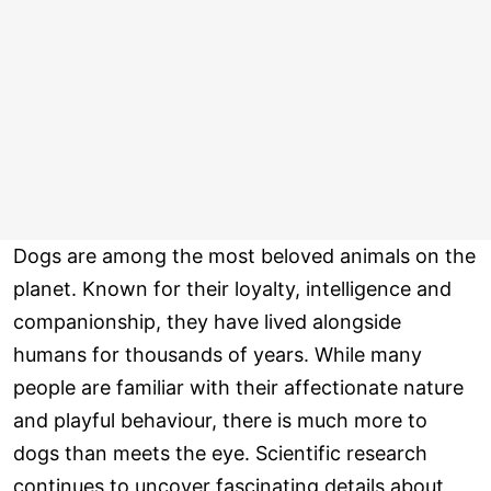
Dogs are among the most beloved animals on the
planet. Known for their loyalty, intelligence and
companionship, they have lived alongside
humans for thousands of years. While many
people are familiar with their affectionate nature
and playful behaviour, there is much more to
dogs than meets the eye. Scientific research
continues to uncover fascinating details about