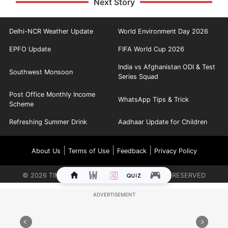
Next Story
Delhi-NCR Weather Update
World Environment Day 2026
EPFO Update
FIFA World Cup 2026
India vs Afghanistan ODI & Test
Southwest Monsoon
Series Squad
Post Office Monthly Income
WhatsApp Tips & Trick
Scheme
Refreshing Summer Drink
Aadhaar Update for Children
|
|
|
About Us
Terms of Use
Feedback
Privacy Policy
©
2026
TIMES INTERNET LIMITED. ALL RIGHTS RESERVED