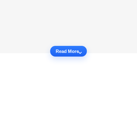
Read More