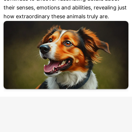
their senses, emotions and abilities, revealing just
how extraordinary these animals truly are.