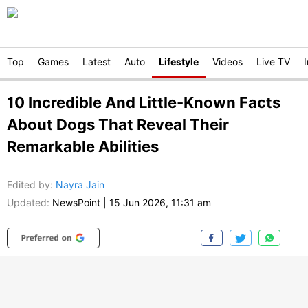
Top
Games
Latest
Auto
Lifestyle
Videos
Live TV
10 Incredible And Little-Known Facts
About Dogs That Reveal Their
Remarkable Abilities
Edited by
:
Nayra Jain
Updated:
NewsPoint
|
15 Jun 2026, 11:31 am