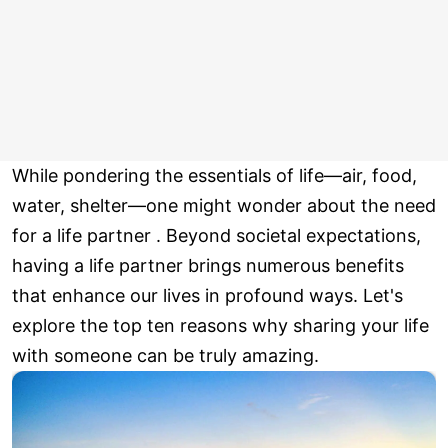
While pondering the essentials of life—air, food,
water, shelter—one might wonder about the need
for a life partner . Beyond societal expectations,
having a life partner brings numerous benefits
that enhance our lives in profound ways. Let's
explore the top ten reasons why sharing your life
with someone can be truly amazing.