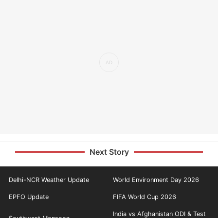
Next Story
Delhi-NCR Weather Update
World Environment Day 2026
EPFO Update
FIFA World Cup 2026
India vs Afghanistan ODI & Test