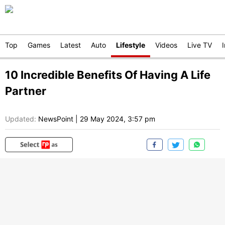
Top
Games
Latest
Auto
Lifestyle
Videos
Live TV
10 Incredible Benefits Of Having A Life
Partner
Updated:
NewsPoint
|
29 May 2024, 3:57 pm