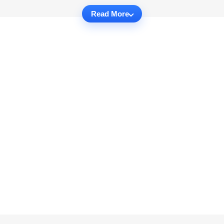
Read More