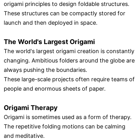
origami principles to design foldable structures.
These structures can be compactly stored for
launch and then deployed in space.
The World's Largest Origami
The world's largest origami creation is constantly
changing. Ambitious folders around the globe are
always pushing the boundaries.
These large-scale projects often require teams of
people and enormous sheets of paper.
Origami Therapy
Origami is sometimes used as a form of therapy.
The repetitive folding motions can be calming
and meditative.