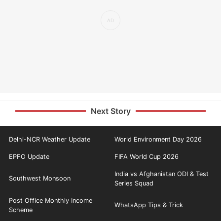
Next Story
Delhi-NCR Weather Update
World Environment Day 2026
EPFO Update
FIFA World Cup 2026
India vs Afghanistan ODI & Test
Southwest Monsoon
Series Squad
Post Office Monthly Income
WhatsApp Tips & Trick
Scheme