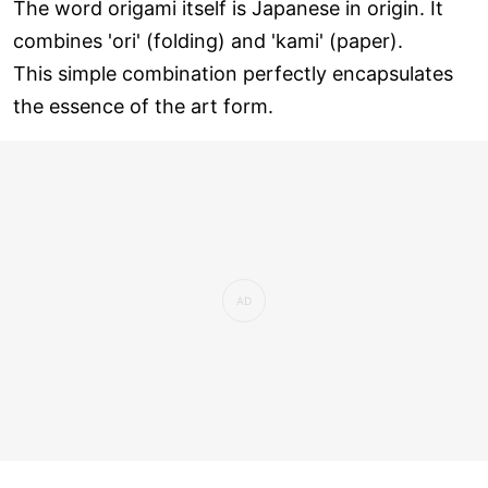
The word origami itself is Japanese in origin. It
combines 'ori' (folding) and 'kami' (paper).
This simple combination perfectly encapsulates
the essence of the art form.