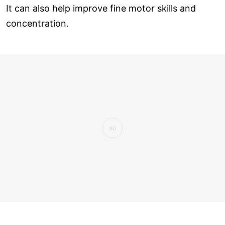
It can also help improve fine motor skills and
concentration.