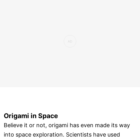
Origami in Space
Believe it or not, origami has even made its way
into space exploration. Scientists have used