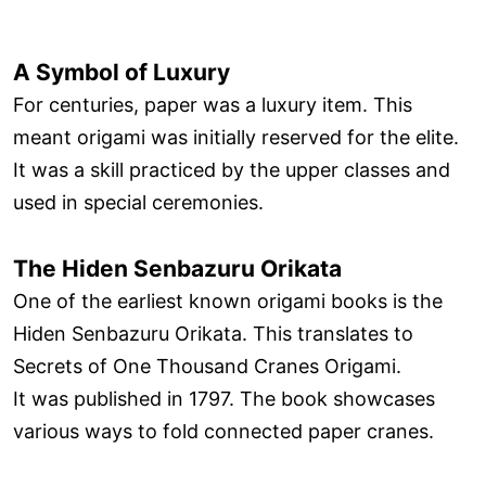
A Symbol of Luxury
For centuries, paper was a luxury item. This
meant origami was initially reserved for the elite.
It was a skill practiced by the upper classes and
used in special ceremonies.
The Hiden Senbazuru Orikata
One of the earliest known origami books is the
Hiden Senbazuru Orikata. This translates to
Secrets of One Thousand Cranes Origami.
It was published in 1797. The book showcases
various ways to fold connected paper cranes.