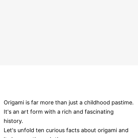
Origami is far more than just a childhood pastime.
It's an art form with a rich and fascinating
history.
Let's unfold ten curious facts about origami and