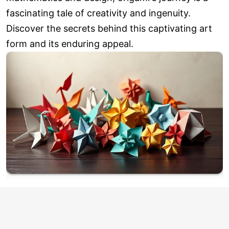
fascinating tale of creativity and ingenuity.
Discover the secrets behind this captivating art
form and its enduring appeal.