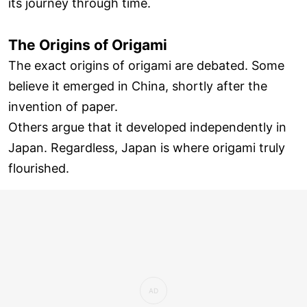
its journey through time.
The Origins of Origami
The exact origins of origami are debated. Some
believe it emerged in China, shortly after the
invention of paper.
Others argue that it developed independently in
Japan. Regardless, Japan is where origami truly
flourished.