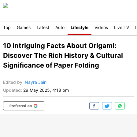
Top
Games
Latest
Auto
Lifestyle
Videos
Live TV
10 Intriguing Facts About Origami:
Discover The Rich History & Cultural
Significance of Paper Folding
Edited by
:
Nayra Jain
Updated:
29 May 2025, 4:18 pm