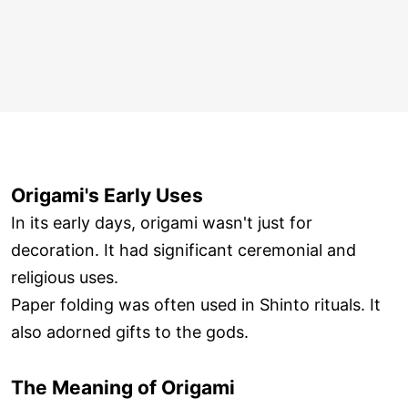
Origami's Early Uses
In its early days, origami wasn't just for
decoration. It had significant ceremonial and
religious uses.
Paper folding was often used in Shinto rituals. It
also adorned gifts to the gods.
The Meaning of Origami