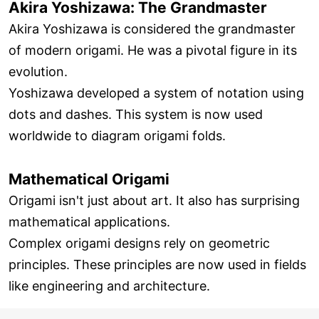
Akira Yoshizawa: The Grandmaster
Akira Yoshizawa is considered the grandmaster
of modern origami. He was a pivotal figure in its
evolution.
Yoshizawa developed a system of notation using
dots and dashes. This system is now used
worldwide to diagram origami folds.
Mathematical Origami
Origami isn't just about art. It also has surprising
mathematical applications.
Complex origami designs rely on geometric
principles. These principles are now used in fields
like engineering and architecture.