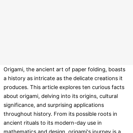
Origami, the ancient art of paper folding, boasts
a history as intricate as the delicate creations it
produces. This article explores ten curious facts
about origami, delving into its origins, cultural
significance, and surprising applications
throughout history. From its possible roots in
ancient rituals to its modern-day use in
mathematics and design, origami's journey is a